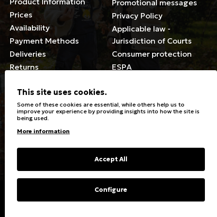
Product Information
Promotional messages
Prices
Privacy Policy
Availability
Applicable law -
Payment Methods
Jurisdiction of Courts
Deliveries
Consumer protection
Returns
ESPA
Membership Card Terms
This site uses cookies.
General
Some of these cookies are essential, while others help us to
improve your experience by providing insights into how the site is
being used.
Stores
Sizeguide
More information
Special Discounts for the
Clothes Care
disabled
Washing, ironing symbols
Giftcards
Fabric Types & Care
Accept All
FAQs
Contact
Configure
Copyright © 2023 Energiers.gr
Developed and Designed by
Cactus