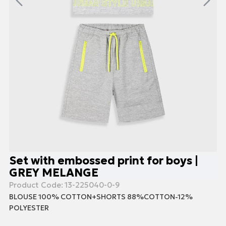
Set with embossed print for boys |
GREY MELANGE
Product Code:
13-225040-0-9
BLOUSE 100% COTTON+SHORTS 88%COTTON-12%
POLYESTER