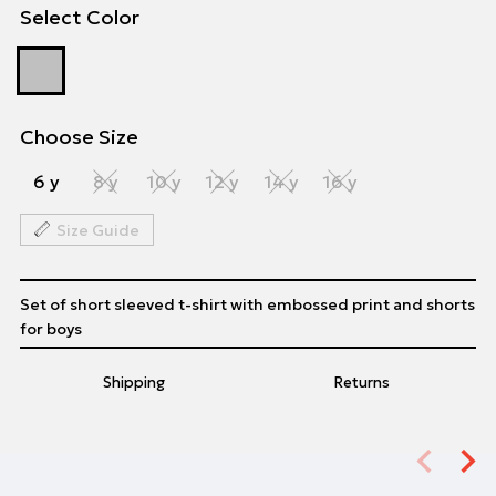
Select Color
Choose Size
6 y
8 y
10 y
12 y
14 y
16 y
Size Guide
Set of short sleeved t-shirt with embossed print and shorts
for boys
Shipping
Returns