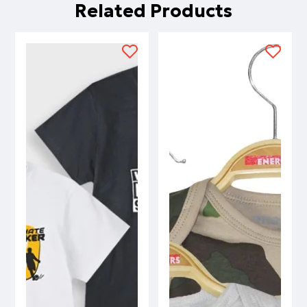
Related Products