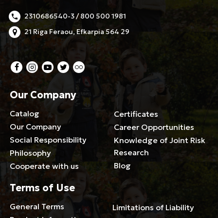
2310686540-3 / 800 500 1981
21 Riga Feraou, Efkarpia 564 29
Our Company
Catalog
Certificates
Our Company
Career Opportunities
Social Responsibility
Knowledge of Joint Risk
Research
Philosophy
Blog
Cooperate with us
Terms of Use
General Terms
Limitations of Liability