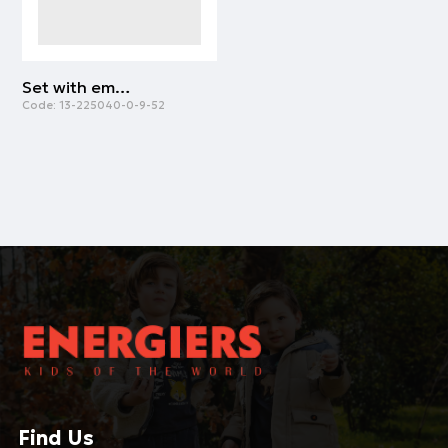
Set with embossed print for boys | GREY MELANGE
Code:
13-225040-0-9-52
Find Us