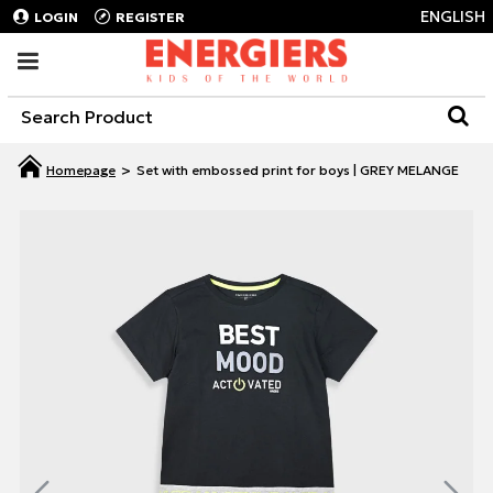
ENGLISH
LOGIN
REGISTER
Set with embossed print for boys | GREY MELANGE