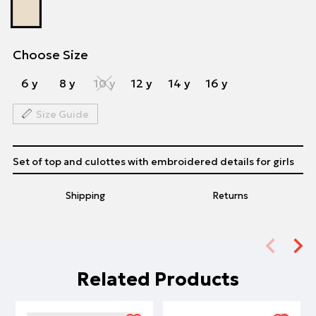
Choose Size
6 y
8 y
10 y
12 y
14 y
16 y
Size Guide
Set of top and culottes with embroidered details for girls
Shipping
Returns
Related Products