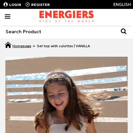
ENGLISH
LOGIN
REGISTER
Set top with culottes | VANILLA