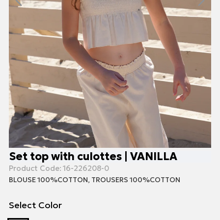
Set top with culottes | VANILLA
Product Code:
16-226208-0
BLOUSE 100%COTTON, TROUSERS 100%COTTON
Select Color