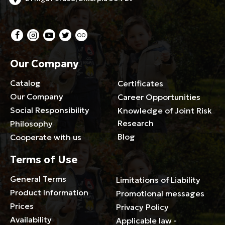
Our Company
Catalog
Certificates
Our Company
Career Opportunities
Social Responsibility
Knowledge of Joint Risk
Research
Philosophy
Blog
Cooperate with us
Terms of Use
General Terms
Limitations of Liability
Product Information
Promotional messages
Prices
Privacy Policy
Availability
Applicable law -