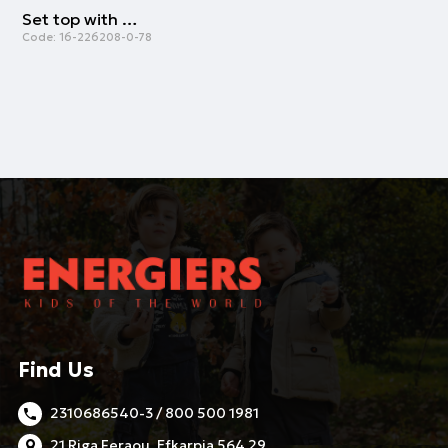
Set top with culottes | VANILLA
Code:
16-226208-0-78
Find Us
2310686540-3 / 800 500 1981
21 Riga Feraou, Efkarpia 564 29