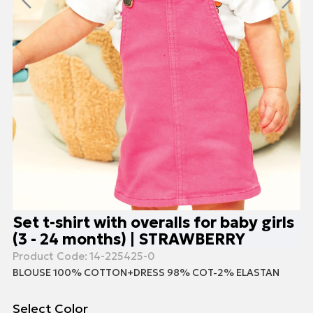
Set t-shirt with overalls for baby girls
(3 - 24 months) | STRAWBERRY
Product Code:
14-225425-0
BLOUSE 100% COTTON+DRESS 98% COT-2% ELASTAN
Select Color