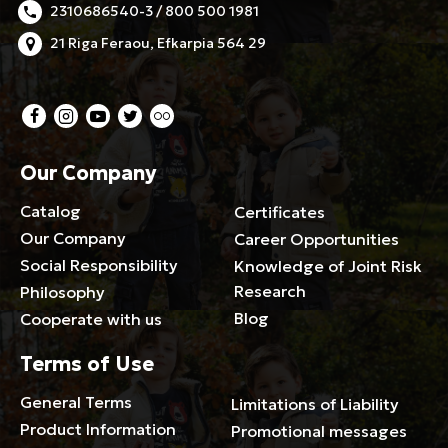
2310686540-3 / 800 500 1981
21 Riga Feraou, Efkarpia 564 29
Our Company
Catalog
Certificates
Our Company
Career Opportunities
Social Responsibility
Knowledge of Joint Risk
Research
Philosophy
Blog
Cooperate with us
Terms of Use
General Terms
Limitations of Liability
Product Information
Promotional messages