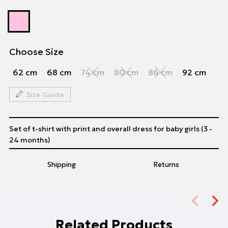
Choose Size
62 cm
68 cm
74 cm
80 cm
86 cm
92 cm
Size Guide
Set of t-shirt with print and overall dress for baby girls (3 -
24 months)
Shipping
Returns
Related Products