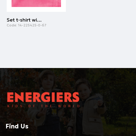
Set t-shirt with overalls for baby girls (3 - 24 months) | STRAWBERRY
Code:
14-225425-0-67
Find Us