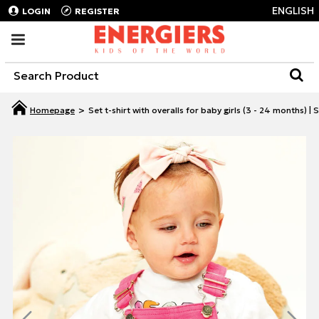
ENGLISH
LOGIN
REGISTER
Set t-shirt with overalls for baby girls (3 - 24 months)