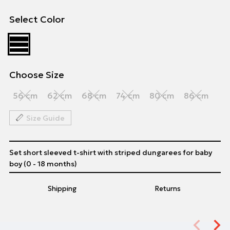
Select Color
Choose Size
56 cm
62 cm
68 cm
74 cm
80 cm
86 cm
Size Guide
Set short sleeved t-shirt with striped dungarees for baby
boy (0 - 18 months)
Shipping
Returns