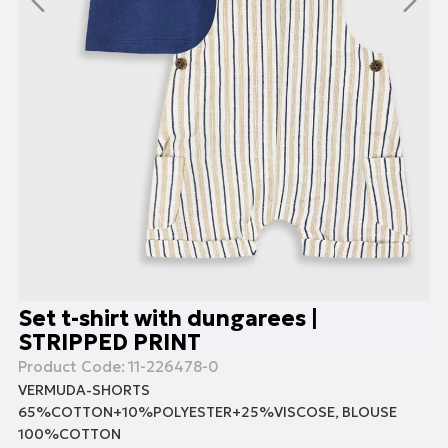
Set t-shirt with dungarees |
STRIPPED PRINT
Product Code:
11-226478-0
VERMUDA-SHORTS
65%COTTON+10%POLYESTER+25%VISCOSE, BLOUSE
100%COTTON