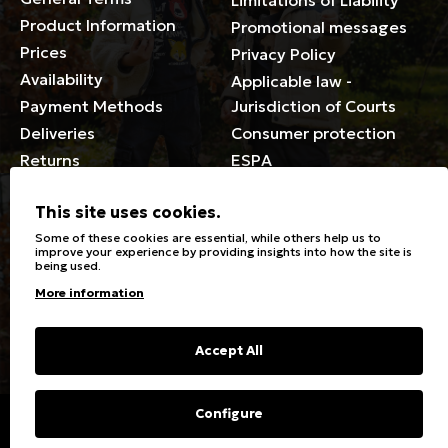
Limitations of Liability
Product Information
Promotional messages
Prices
Privacy Policy
Availability
Applicable law -
Payment Methods
Jurisdiction of Courts
Deliveries
Consumer protection
Returns
ESPA
Membership Card Terms
This site uses cookies.
General
Some of these cookies are essential, while others help us to
improve your experience by providing insights into how the site is
being used.
Stores
Sizeguide
More information
Special Discounts for the
Clothes Care
disabled
Washing, ironing symbols
Giftcards
Fabric Types & Care
Accept All
FAQs
Contact
Configure
Copyright © 2023 Energiers.gr
Developed and Designed by
Cactus