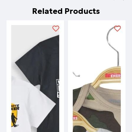
Related Products