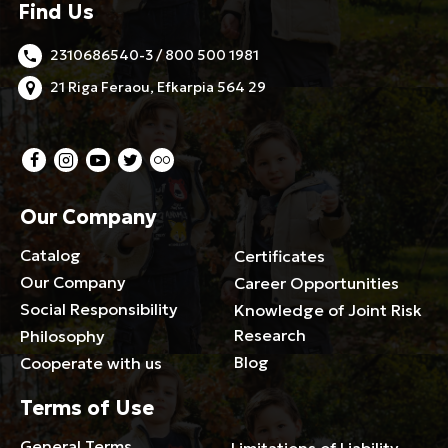
Find Us
2310686540-3 / 800 500 1981
21 Riga Feraou, Efkarpia 564 29
Our Company
Catalog
Certificates
Our Company
Career Opportunities
Social Responsibility
Knowledge of Joint Risk
Research
Philosophy
Blog
Cooperate with us
Terms of Use
General Terms