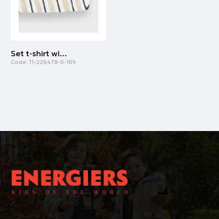
Set t-shirt with dungarees | STRIPPED PRINT
Code:
11-226478-0-169