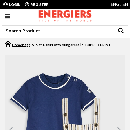
ENGLISH
LOGIN
REGISTER
Set t-shirt with dungarees | STRIPPED PRINT