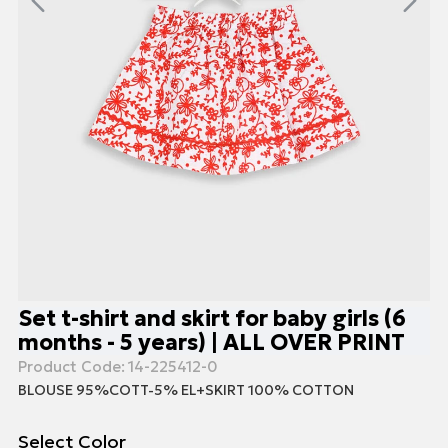
Set t-shirt and skirt for baby girls (6
months - 5 years) | ALL OVER PRINT
Product Code:
14-225412-0
BLOUSE 95%COTT-5% EL+SKIRT 100% COTTON
Select Color