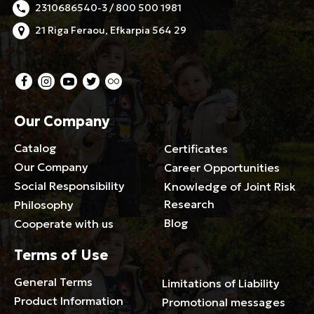
2310686540-3 / 800 500 1981
21 Riga Feraou, Efkarpia 564 29
Our Company
Catalog
Certificates
Our Company
Career Opportunities
Social Responsibility
Knowledge of Joint Risk
Research
Philosophy
Blog
Cooperate with us
Terms of Use
General Terms
Limitations of Liability
Product Information
Promotional messages