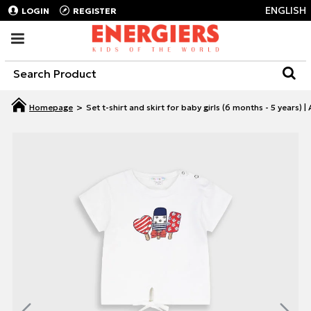
ENGLISH
LOGIN
REGISTER
Set t-shirt and skirt for baby girls (6 months - 5 years)