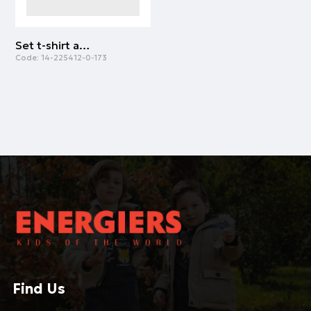
Set t-shirt and skirt for baby girls (6 months - 5 years) | ALL OVER PRINT
Code:
14-225412-0-173
Find Us