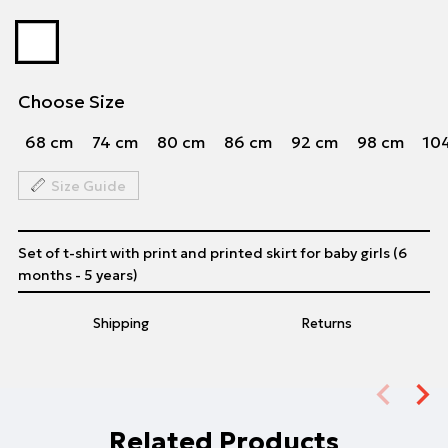
Choose Size
68 cm
74 cm
80 cm
86 cm
92 cm
98 cm
10
Size Guide
Set of t-shirt with print and printed skirt for baby girls (6
months - 5 years)
Shipping
Returns
Related Products