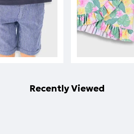
Recently Viewed