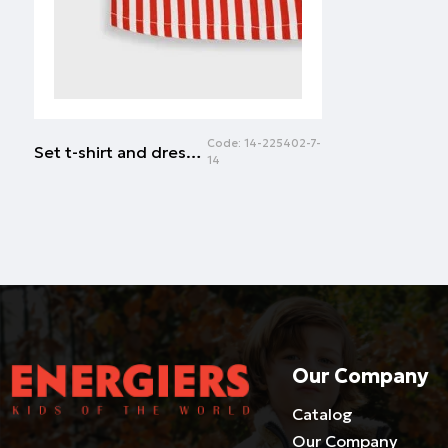
Code:
14-225402-7-
Set t-shirt and dress for baby girls (6 - 24 months) | RED
14
Our Company
Catalog
Our Company