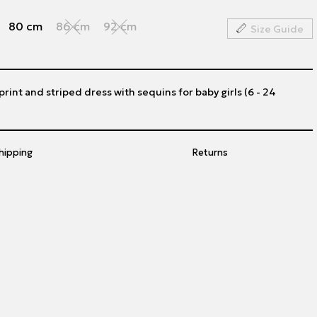
80 cm
86 cm
92 cm
Size Guide
 print and striped dress with sequins for baby girls (6 - 24
hipping
Returns