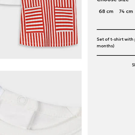
68 cm
74 cm
Set of t-shirt with
months)
S