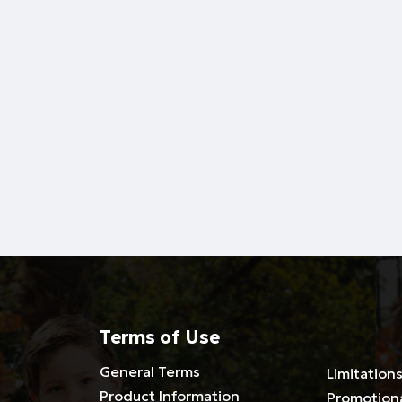
Terms of Use
General Terms
Limitations
Product Information
Promotion