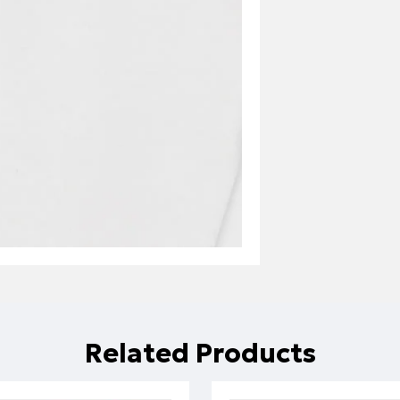
Related Products