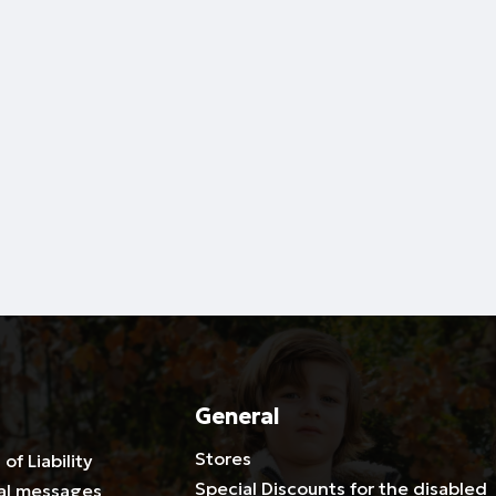
General
Stores
 of Liability
Special Discounts for the disabled
al messages