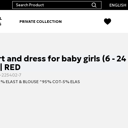
ENGLISH
L
PRIVATE COLLECTION
S
rt and dress for baby girls (6 - 24
| RED
-225402-7
% ELAST & BLOUSE ^95% COT-5% ELAS