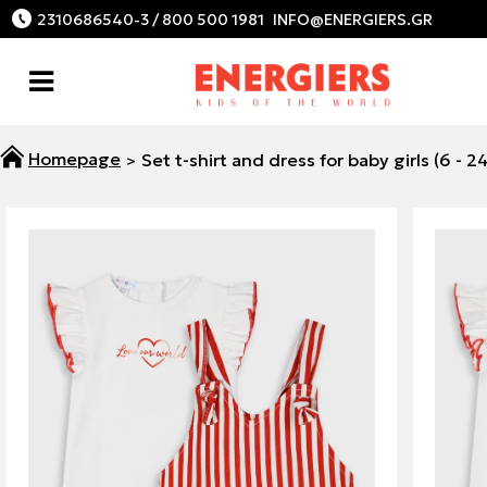
2310686540-3 / 800 500 1981
Set t-shirt and dress for baby girls (6 - 