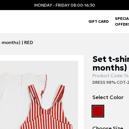
MONDAY - FRIDAY 08:00-16:30
SPECIA
GIFT CARD
OFFER
24 months) | RED
Set t-shi
months) 
Product Code:
14
DRESS 98% COT-2
Select Color
Choose Size