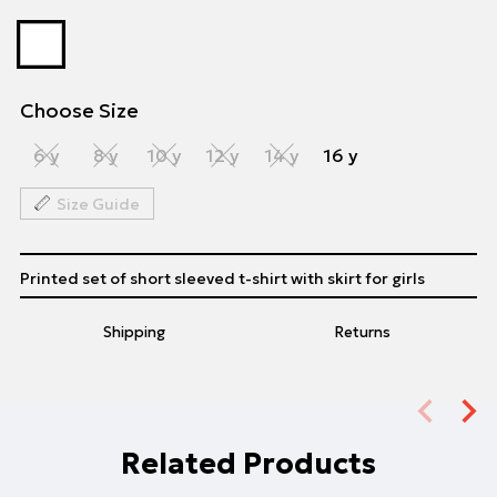
Choose Size
6 y
8 y
10 y
12 y
14 y
16 y
Size Guide
Printed set of short sleeved t-shirt with skirt for girls
Shipping
Returns
Related Products