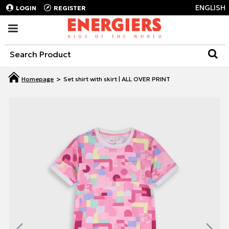
ENGLISH
LOGIN
REGISTER
Set shirt with skirt | ALL OVER PRINT