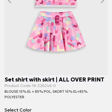
Set shirt with skirt | ALL OVER PRINT
Product Code:
16-226246-0
BLOUSE 15% EL + 85% POL, SKORT 15% EL+85%
POLYESTER
Select Color