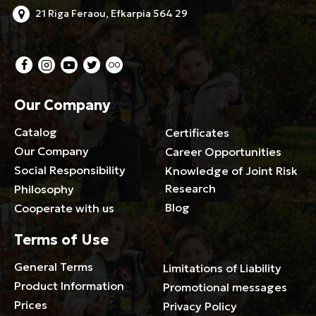
21 Riga Feraou, Efkarpia 564 29
Our Company
Catalog
Certificates
Our Company
Career Opportunities
Social Responsibility
Knowledge of Joint Risk
Research
Philosophy
Blog
Cooperate with us
Terms of Use
General Terms
Limitations of Liability
Product Information
Promotional messages
Prices
Privacy Policy