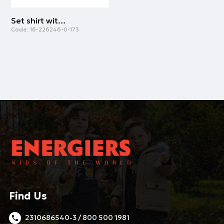
Set shirt with skirt | ALL OVER PRINT
Code:
16-226246-0-173
Find Us
2310686540-3 / 800 500 1981