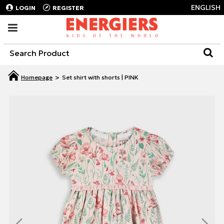
ENGLISH
LOGIN
REGISTER
Set shirt with shorts | PINK