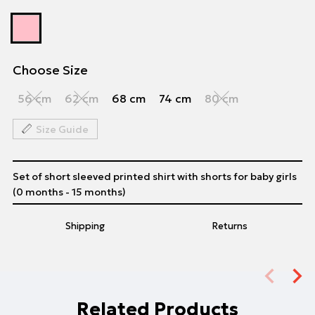
Choose Size
56 cm
62 cm
68 cm
74 cm
80 cm
Size Guide
Set of short sleeved printed shirt with shorts for baby girls
(0 months - 15 months)
Shipping
Returns
Related Products