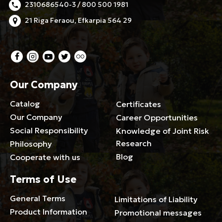
2310686540-3 / 800 500 1981
21 Riga Feraou, Efkarpia 564 29
Our Company
Catalog
Certificates
Our Company
Career Opportunities
Social Responsibility
Knowledge of Joint Risk
Research
Philosophy
Blog
Cooperate with us
Terms of Use
General Terms
Limitations of Liability
Product Information
Promotional messages