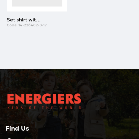
Set shirt with shorts | PINK
Code:
14-226402-0-17
Find Us