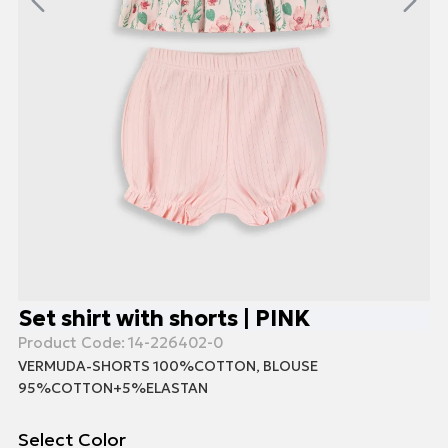
Set shirt with shorts | PINK
Product Code:
14-226402-0
VERMUDA-SHORTS 100%COTTON, BLOUSE
95%COTTON+5%ELASTAN
Select Color