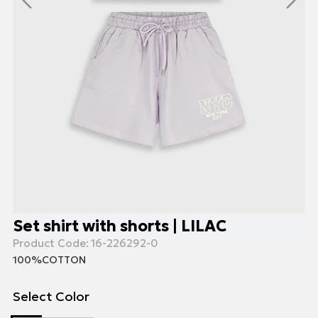
Set shirt with shorts | LILAC
Product Code:
16-226292-0
100%COTTON
Select Color