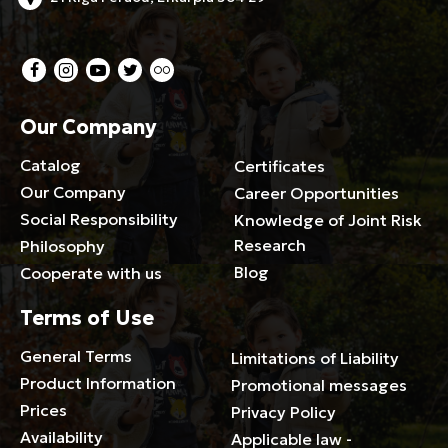
Our Company
Catalog
Certificates
Our Company
Career Opportunities
Social Responsibility
Knowledge of Joint Risk
Research
Philosophy
Blog
Cooperate with us
Terms of Use
General Terms
Limitations of Liability
Product Information
Promotional messages
Prices
Privacy Policy
Availability
Applicable law -