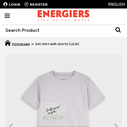
ENGLISH
LOGIN
REGISTER
Set shirt with shorts | LILAC