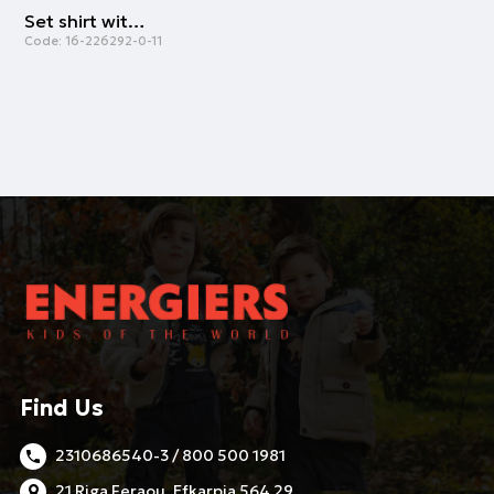
Set shirt with shorts | LILAC
Code:
16-226292-0-11
Find Us
2310686540-3 / 800 500 1981
21 Riga Feraou, Efkarpia 564 29