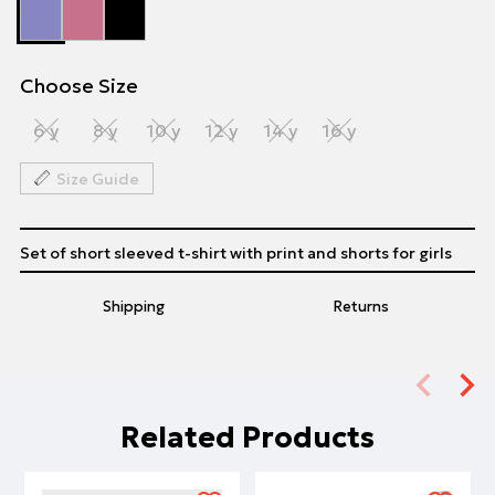
Choose Size
6 y
8 y
10 y
12 y
14 y
16 y
Size Guide
Set of short sleeved t-shirt with print and shorts for girls
Shipping
Returns
Related Products