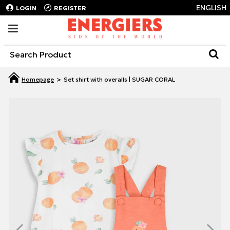
ENGLISH
LOGIN
REGISTER
Set shirt with overalls | SUGAR CORAL