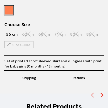
Choose Size
56 cm
62 cm
68 cm
74 cm
80 cm
86 cm
Size Guide
Set of printed short sleeved shirt and dungaree with print
for baby girls (0 months - 18 months)
Shipping
Returns
Related Products