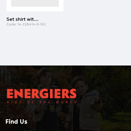
Set shirt with overalls | SUGAR CORAL
Code:
14-226414-0-162
Find Us