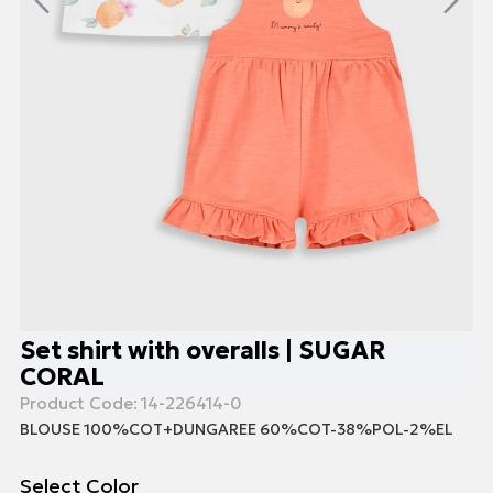
Set shirt with overalls | SUGAR
CORAL
Product Code:
14-226414-0
BLOUSE 100%COT+DUNGAREE 60%COT-38%POL-2%EL
Select Color