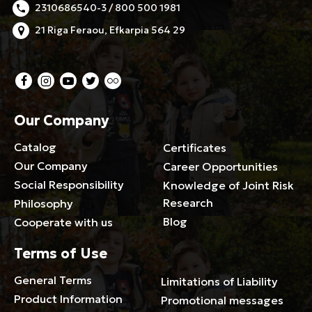
2310686540-3 / 800 500 1981
21 Riga Feraou, Efkarpia 564 29
Our Company
Catalog
Certificates
Our Company
Career Opportunities
Social Responsibility
Knowledge of Joint Risk
Research
Philosophy
Blog
Cooperate with us
Terms of Use
General Terms
Limitations of Liability
Product Information
Promotional messages