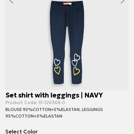
Set shirt with leggings | NAVY
Product Code:
15-126368-0
BLOUSE 95%COTTON+5%ELASTAN, LEGGINGS
95%COTTON+5%ELASTAN
Select Color