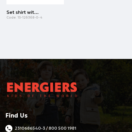
Set shirt with leggings | NAVY
Code:
15-126368-0-4
Find Us
2310686540-3 / 800 500 1981