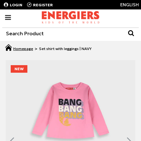
ENGLISH
LOGIN
REGISTER
Set shirt with leggings | NAVY
NEW