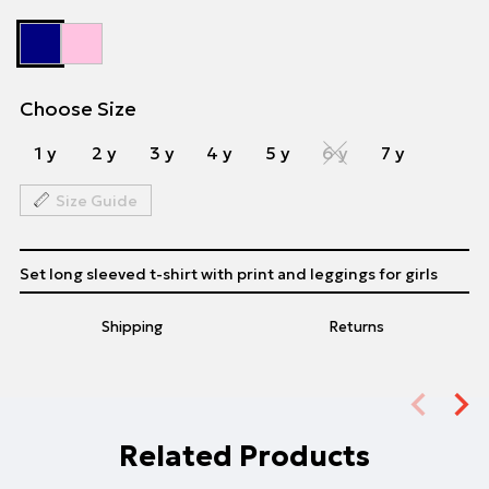
Choose Size
1 y
2 y
3 y
4 y
5 y
6 y
7 y
Size Guide
Set long sleeved t-shirt with print and leggings for girls
Shipping
Returns
Related Products