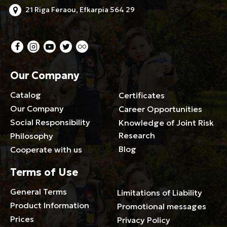
21 Riga Feraou, Efkarpia 564 29
Our Company
Catalog
Certificates
Our Company
Career Opportunities
Social Responsibility
Knowledge of Joint Risk
Research
Philosophy
Blog
Cooperate with us
Terms of Use
General Terms
Limitations of Liability
Product Information
Promotional messages
Prices
Privacy Policy