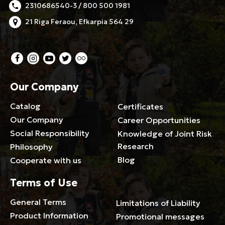
2310686540-3 / 800 500 1981
21 Riga Feraou, Efkarpia 564 29
Our Company
Catalog
Certificates
Our Company
Career Opportunities
Social Responsibility
Knowledge of Joint Risk
Research
Philosophy
Blog
Cooperate with us
Terms of Use
General Terms
Limitations of Liability
Product Information
Promotional messages