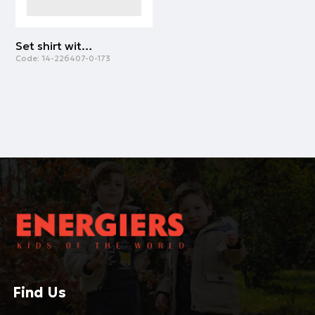
Set shirt with diaper cover | ALL OVER PRINT
Code:
14-226407-0-173
Find Us