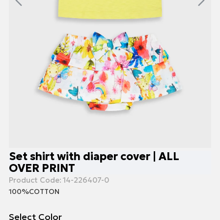
Set shirt with diaper cover | ALL
OVER PRINT
Product Code:
14-226407-0
100%COTTON
Select Color