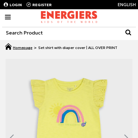
ENGLISH
LOGIN
REGISTER
Set shirt with diaper cover | ALL OVER PRINT