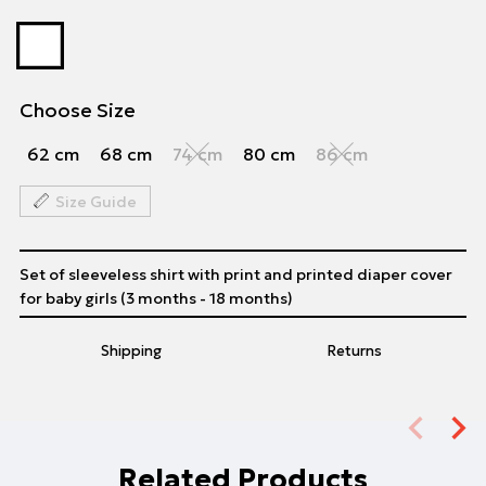
Choose Size
62 cm
68 cm
74 cm
80 cm
86 cm
Size Guide
Set of sleeveless shirt with print and printed diaper cover
for baby girls (3 months - 18 months)
Shipping
Returns
Related Products