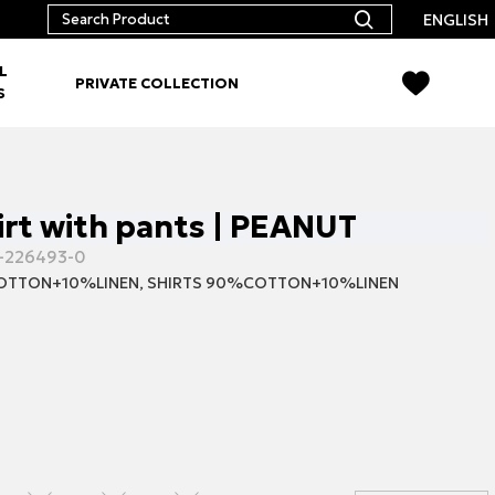
ENGLISH
L
PRIVATE COLLECTION
S
irt with pants | PEANUT
-226493-0
TTON+10%LINEN, SHIRTS 90%COTTON+10%LINEN