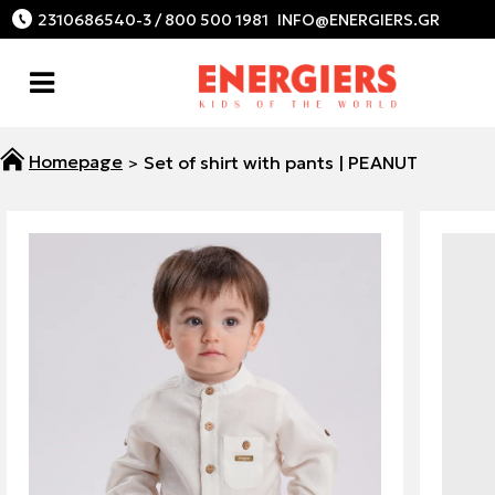
2310686540-3 / 800 500 1981
Set of shirt with pants | PEANUT