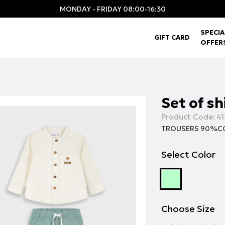
MONDAY - FRIDAY 08:00-16:30
SPECIA
GIFT CARD
OFFER
Set of sh
Product Code:
41
TROUSERS 90%CO
Select Color
Choose Size