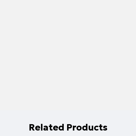
Related Products