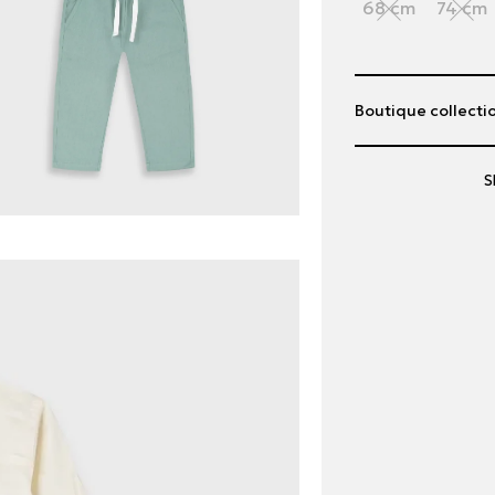
68 cm
74 cm
Boutique collectio
S