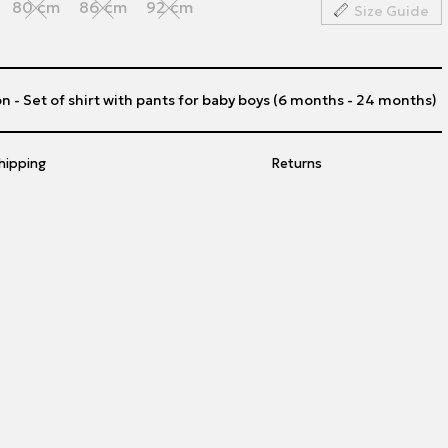
80 cm
86 cm
92 cm
Size Guide
n - Set of shirt with pants for baby boys (6 months - 24 months)
hipping
Returns