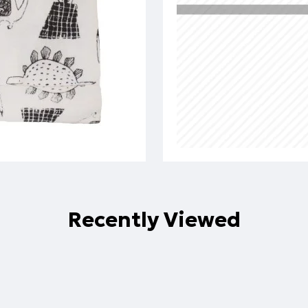
Recently Viewed