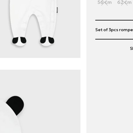
56 cm
62 cm
Set of 3pcs romp
S