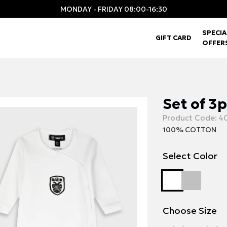
MONDAY - FRIDAY 08:00-16:30
SPECIA
GIFT CARD
OFFER
Set of 3
Product Code:
40
100% COTTON
Select Color
Choose Size