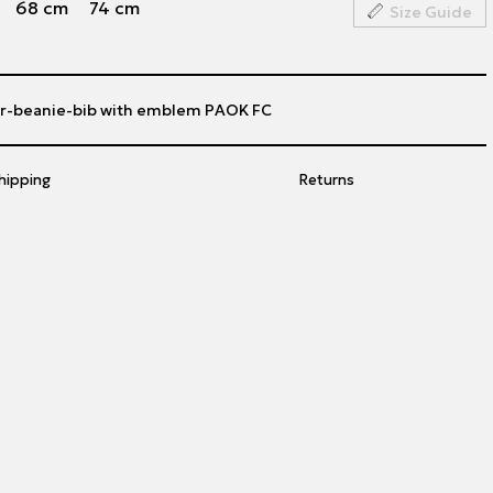
68 cm
74 cm
Size Guide
er-beanie-bib with emblem PAOK FC
hipping
Returns