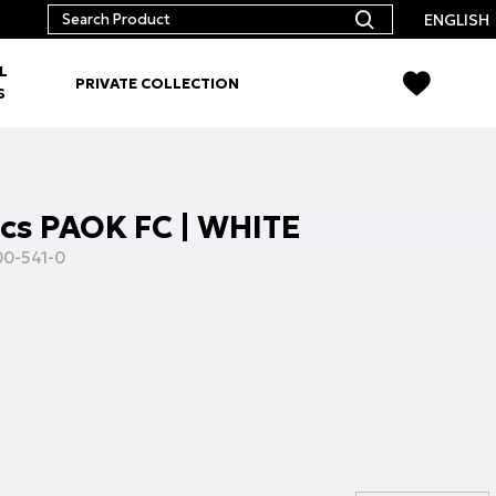
ENGLISH
L
PRIVATE COLLECTION
S
pcs PAOK FC | WHITE
0-541-0