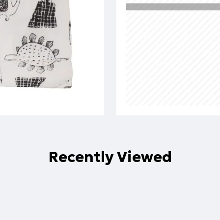
Recently Viewed