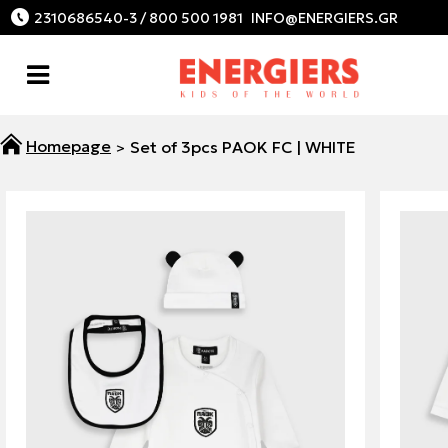
2310686540-3 / 800 500 1981
Set of 3pcs PAOK FC | WHITE