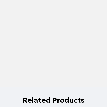
Related Products