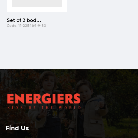
Set of 2 bodysuits for baby boys (0 - 18 months) | LIGHT BLUE
Code:
11-225469-9-80
Find Us