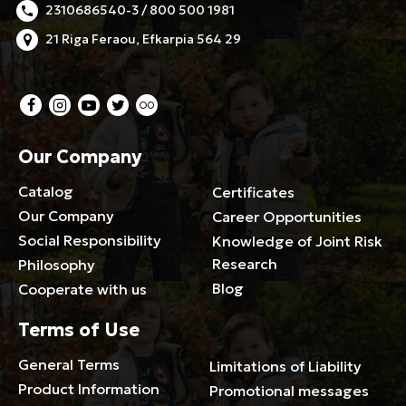
2310686540-3 / 800 500 1981
21 Riga Feraou, Efkarpia 564 29
Our Company
Catalog
Certificates
Our Company
Career Opportunities
Social Responsibility
Knowledge of Joint Risk
Research
Philosophy
Blog
Cooperate with us
Terms of Use
General Terms
Limitations of Liability
Product Information
Promotional messages