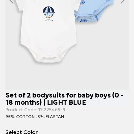
Set of 2 bodysuits for baby boys (0 -
18 months) | LIGHT BLUE
Product Code:
11-225469-9
95% COTTON -5% ELASTAN
Select Color