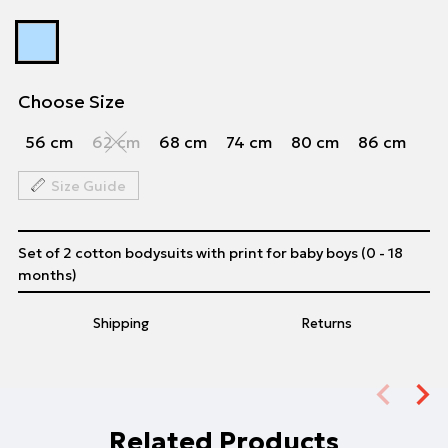
Choose Size
56 cm
62 cm
68 cm
74 cm
80 cm
86 cm
Size Guide
Set of 2 cotton bodysuits with print for baby boys (0 - 18
months)
Shipping
Returns
Related Products