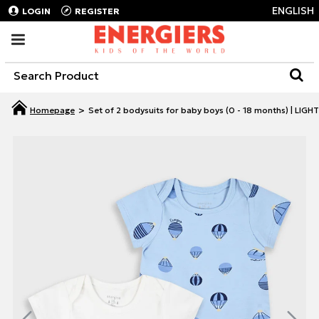
ENGLISH
LOGIN
REGISTER
Set of 2 bodysuits for baby boys (0 - 18 months) | LIGH