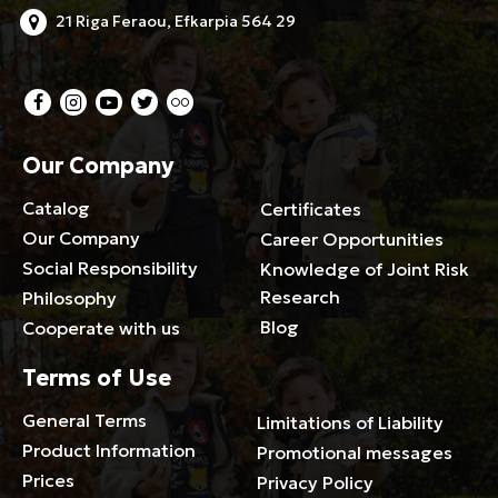
21 Riga Feraou, Efkarpia 564 29
Our Company
Catalog
Certificates
Our Company
Career Opportunities
Social Responsibility
Knowledge of Joint Risk
Research
Philosophy
Blog
Cooperate with us
Terms of Use
General Terms
Limitations of Liability
Product Information
Promotional messages
Prices
Privacy Policy