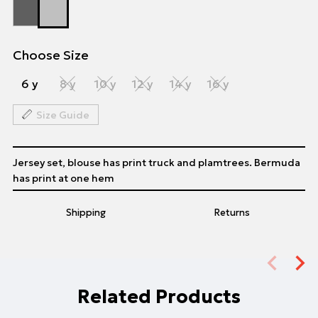
Choose Size
6 y
8 y
10 y
12 y
14 y
16 y
Size Guide
Jersey set, blouse has print truck and plamtrees. Bermuda
has print at one hem
Shipping
Returns
Related Products