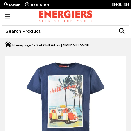
ENGLISH
LOGIN
REGISTER
Set Chill Vibes | GREY MELANGE