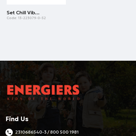
Set Chill Vibes | GREY MELANGE
Code:
13-223079-0-52
Find Us
2310686540-3 / 800 500 1981