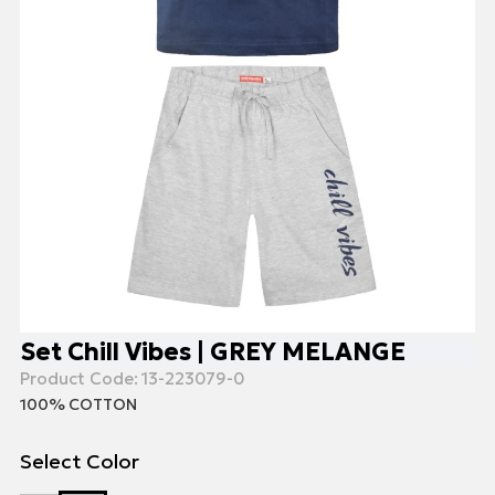
Set Chill Vibes | GREY MELANGE
Product Code:
13-223079-0
100% COTTON
Select Color