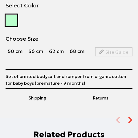
Select Color
Choose Size
50 cm
56 cm
62 cm
68 cm
Size Guide
Set of printed bodysuit and romper from organic cotton
for baby boys (premature - 9 months)
Shipping
Returns
Related Products