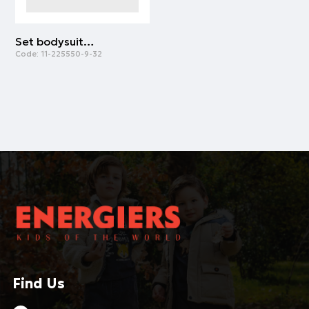
Set bodysuit and romper for baby boys - organic cotton (premature - 9 months) | PEANUT
Code:
11-225550-9-32
Find Us