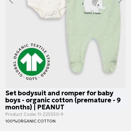
Set bodysuit and romper for baby
boys - organic cotton (premature - 9
months) | PEANUT
Product Code:
11-225550-9
100%ORGANIC COTTON