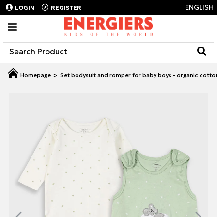
ENGLISH
LOGIN
REGISTER
Set bodysuit and romper for baby boys - organic cotto