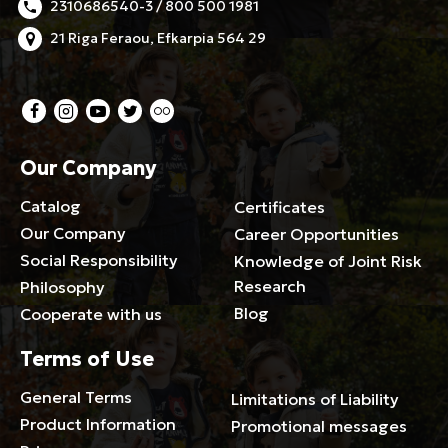
2310686540-3 / 800 500 1981
21 Riga Feraou, Efkarpia 564 29
Our Company
Catalog
Certificates
Our Company
Career Opportunities
Social Responsibility
Knowledge of Joint Risk
Research
Philosophy
Blog
Cooperate with us
Terms of Use
General Terms
Limitations of Liability
Product Information
Promotional messages