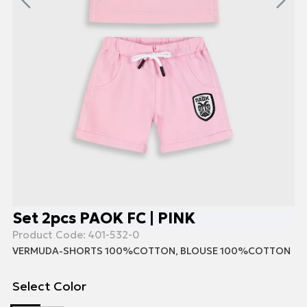
Set 2pcs PAOK FC | PINK
Product Code:
401-532-0
VERMUDA-SHORTS 100%COTTON, BLOUSE 100%COTTON
Select Color