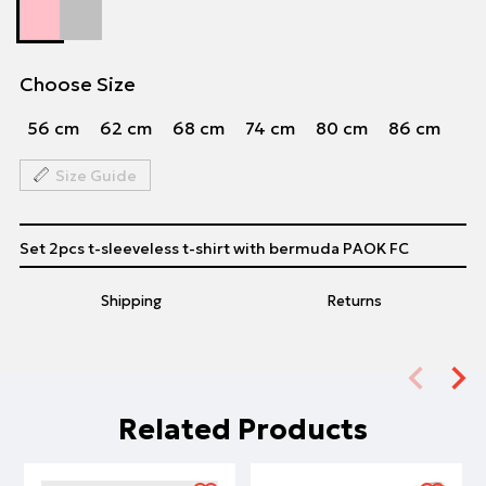
Choose Size
56 cm
62 cm
68 cm
74 cm
80 cm
86 cm
Size Guide
Set 2pcs t-sleeveless t-shirt with bermuda PAOK FC
Shipping
Returns
Related Products