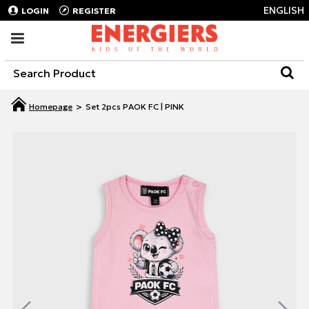
ENGLISH
LOGIN
REGISTER
Set 2pcs PAOK FC | PINK