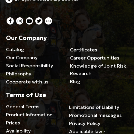
Our Company
Catalog
Certificates
Our Company
Career Opportunities
Social Responsibility
Knowledge of Joint Risk
Research
Philosophy
Blog
Cooperate with us
Terms of Use
General Terms
Limitations of Liability
Product Information
Promotional messages
Prices
Privacy Policy
Availability
Applicable law -