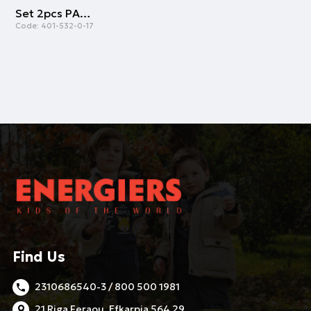
Set 2pcs PAOK FC | PINK
Code:
401-532-0-17
Find Us
2310686540-3 / 800 500 1981
21 Riga Feraou, Efkarpia 564 29