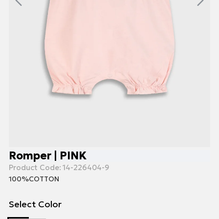
Romper | PINK
Product Code:
14-226404-9
100%COTTON
Select Color