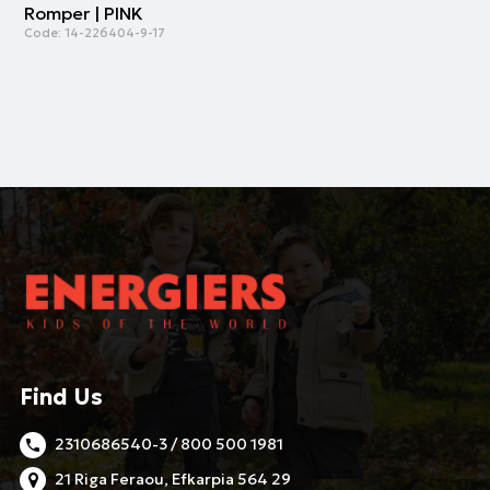
Romper | PINK
Code:
14-226404-9-17
Find Us
2310686540-3 / 800 500 1981
21 Riga Feraou, Efkarpia 564 29