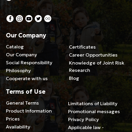
Our Company
Catalog
Certificates
Our Company
Career Opportunities
Social Responsibility
Knowledge of Joint Risk
Research
Philosophy
Blog
Cooperate with us
Terms of Use
General Terms
Limitations of Liability
Product Information
Promotional messages
Prices
Privacy Policy
Availability
Applicable law -