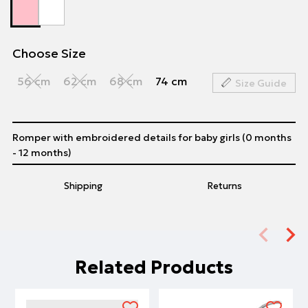
Choose Size
56 cm
62 cm
68 cm
74 cm
Size Guide
Romper with embroidered details for baby girls (0 months
- 12 months)
Shipping
Returns
Related Products