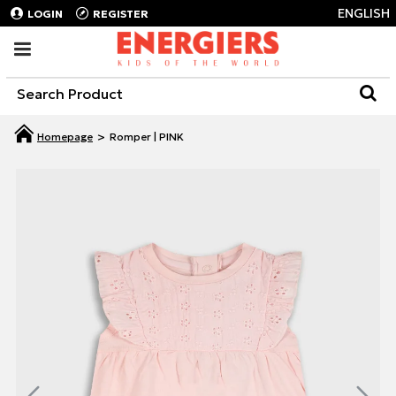
ENGLISH
LOGIN
REGISTER
Romper | PINK