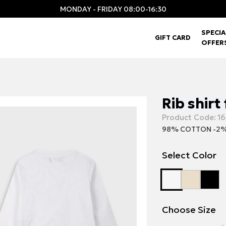
MONDAY - FRIDAY 08:00-16:30
SPECIA
GIFT CARD
OFFER
Rib shirt 
Product Code:
16
98% COTTON -2%
Select Color
Choose Size