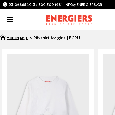
2310686540-3 / 800 500 1981
Rib shirt for girls | ECRU