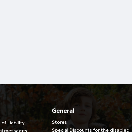
General
Stores
 of Liability
Special Discounts for the disabled
al messages