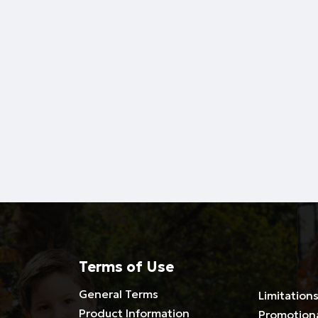
Terms of Use
General Terms
Limitations
Product Information
Promotion