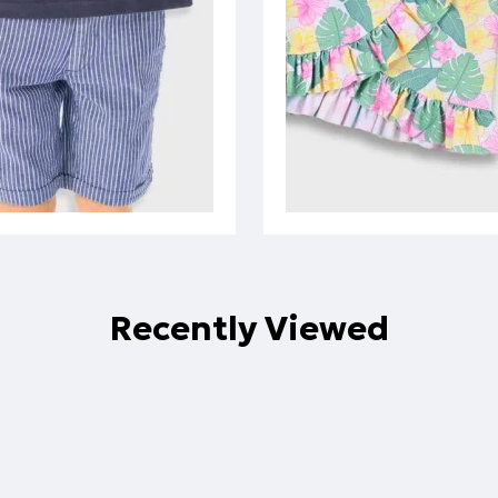
Recently Viewed