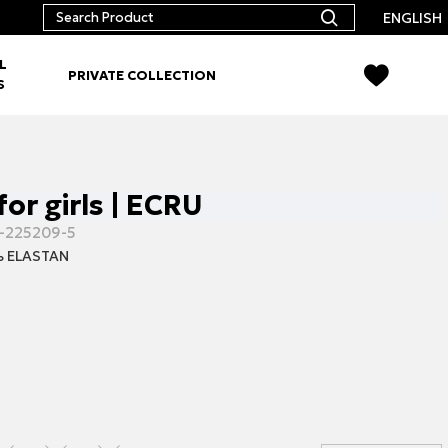
ENGLISH
L
PRIVATE COLLECTION
S
for girls | ECRU
-225209-5
 ELASTAN