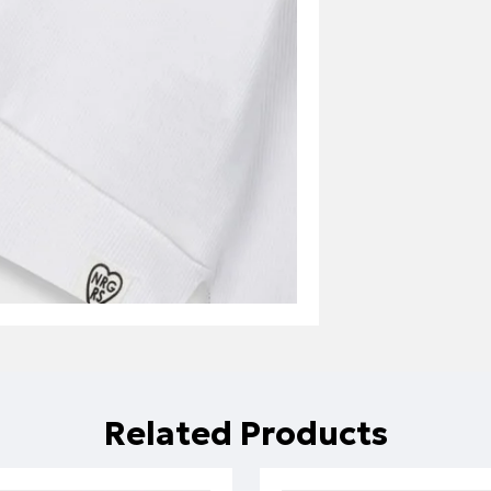
Related Products