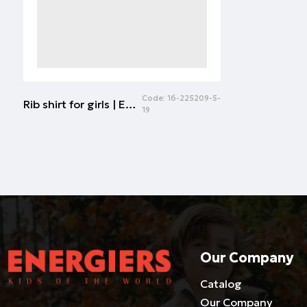
Code:
16-225209-5-
Rib shirt for girls | ECRU
19
Our Company
Catalog
Our Company