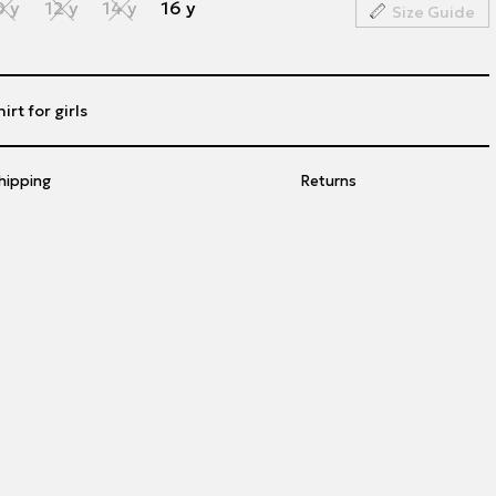
0 y
12 y
14 y
16 y
Size Guide
irt for girls
hipping
Returns