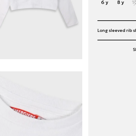
6 y
8 y
1
Long sleeved rib sh
S