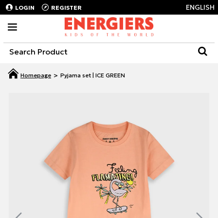
ENGLISH
LOGIN
REGISTER
Pyjama set | ICE GREEN