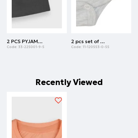
2 PCS PYJAMAS | ANTHRACITE
2 pcs set of body cotton with army print | ARMY
Code:
33-225001-9-5
Code:
11-120553-0-55
C
Recently Viewed