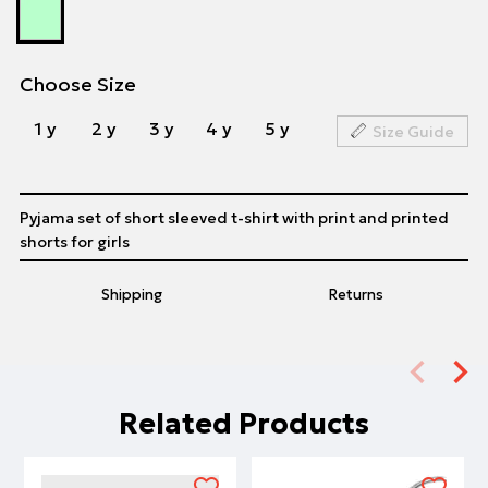
Choose Size
1 y
2 y
3 y
4 y
5 y
Size Guide
Pyjama set of short sleeved t-shirt with print and printed
shorts for girls
Shipping
Returns
Related Products