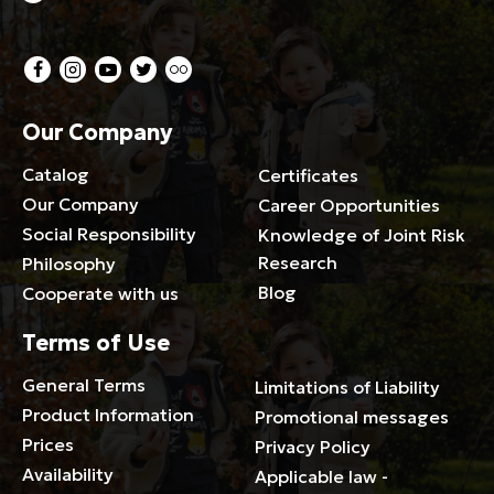
Our Company
Catalog
Certificates
Our Company
Career Opportunities
Social Responsibility
Knowledge of Joint Risk
Research
Philosophy
Blog
Cooperate with us
Terms of Use
General Terms
Limitations of Liability
Product Information
Promotional messages
Prices
Privacy Policy
Availability
Applicable law -