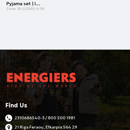
Pyjama set | ICE GREEN
Code:
35-223302-9-39
Find Us
2310686540-3 / 800 500 1981
21 Riga Feraou, Efkarpia 564 29