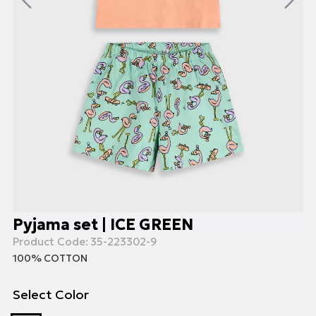
Pyjama set | ICE GREEN
Product Code:
35-223302-9
100% COTTON
Select Color