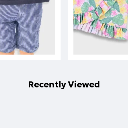
Recently Viewed