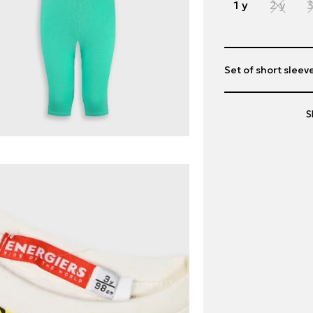
1 y
2 y
3
Set of short sleeve
S