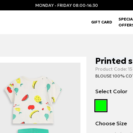
MONDAY - FRIDAY 08:00-16:30
SPECIA
GIFT CARD
OFFER
Printed 
Product Code:
15
BLOUSE 100% CO
Select Color
Choose Size