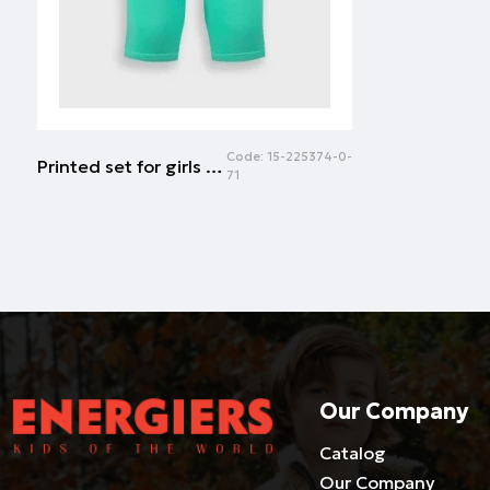
Code:
15-225374-0-
Printed set for girls | PARROT GREEN
71
Our Company
Catalog
Our Company