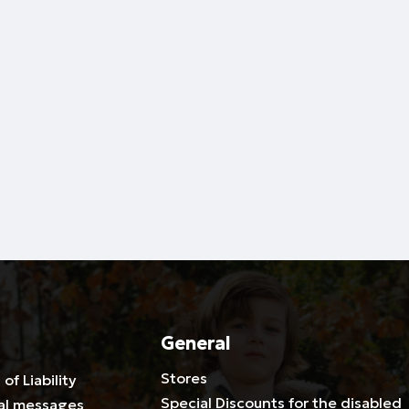
General
Stores
 of Liability
Special Discounts for the disabled
al messages