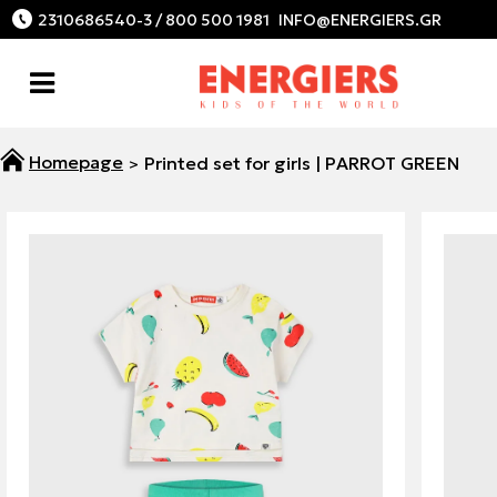
2310686540-3 / 800 500 1981
Printed set for girls | PARROT GREEN