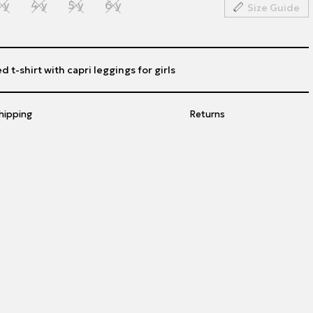
 y
4 y
5 y
6 y
Size Guide
d t-shirt with capri leggings for girls
hipping
Returns