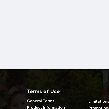
Terms of Use
General Terms
Limitations
Product Information
Promotion