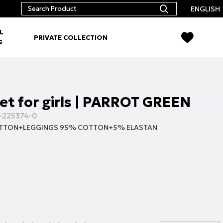
ENGLISH
L
PRIVATE COLLECTION
S
set for girls | PARROT GREEN
-225374-0
TTON+LEGGINGS 95% COTTON+5% ELASTAN