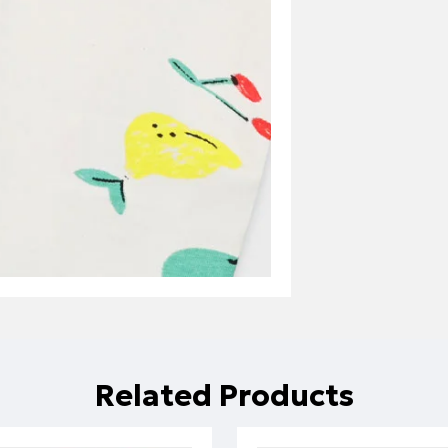
Related Products