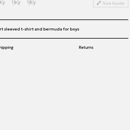
2 y
14 y
16 y
Size Guide
rt sleeved t-shirt and bermuda for boys
hipping
Returns