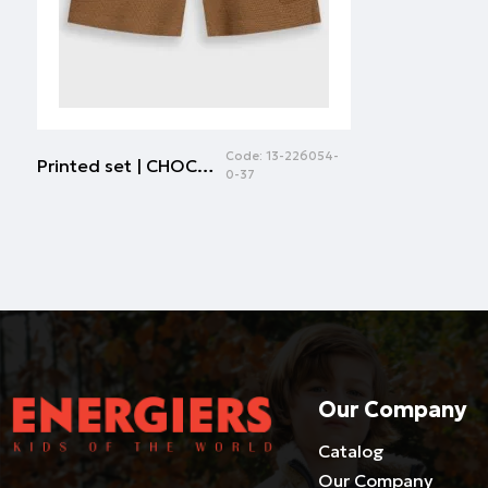
Code:
13-226054-
Printed set | CHOCOLATE
0-37
Our Company
Catalog
Our Company