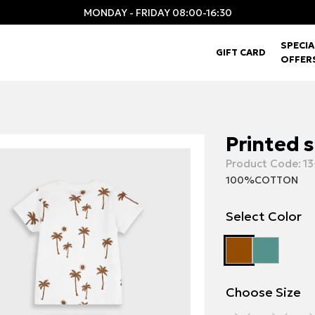
MONDAY - FRIDAY 08:00-16:30
SPECIA
GIFT CARD
OFFER
Printed 
Product Code:
13
100%COTTON
Select Color
Choose Size