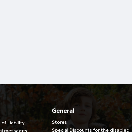
General
Stores
 of Liability
Special Discounts for the disabled
al messages