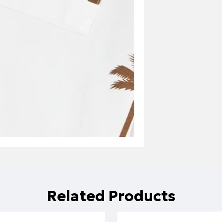
Related Products