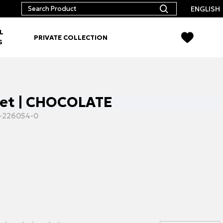
ENGLISH
L
PRIVATE COLLECTION
S
set | CHOCOLATE
-226054-0