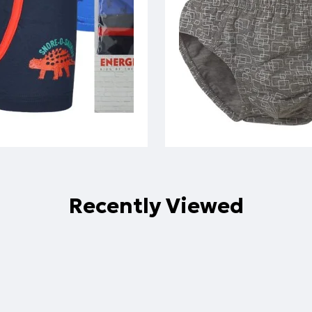
Recently Viewed