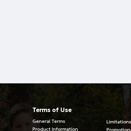
Terms of Use
General Terms
Limitations
Product Information
Promotion