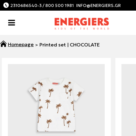
2310686540-3 / 800 500 1981
Printed set | CHOCOLATE