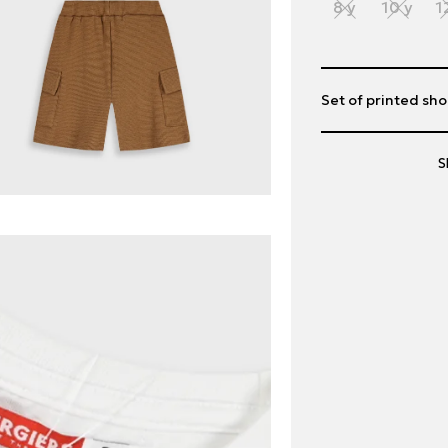
8 y
10 y
1
Set of printed sho
S