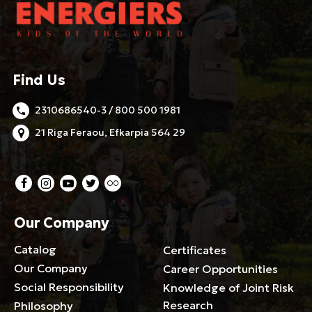
Find Us
2310686540-3 / 800 500 1981
21 Riga Feraou, Efkarpia 564 29
Our Company
Catalog
Certificates
Our Company
Career Opportunities
Social Responsibility
Knowledge of Joint Risk
Research
Philosophy