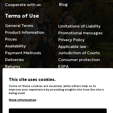
Blog
Cooperate with us
Terms of Use
General Terms
Limitations of Liability
Product Information
Promotional messages
Prices
Privacy Policy
Availability
Applicable law -
Payment Methods
Jurisdiction of Courts
Deliveries
Consumer protection
Returns
ESPA
Membership Card Terms
This site uses cookies.
General
Some of these cookies are essential, while others help us to
improve your experience by providing insights into how the site is
being used.
Stores
Sizeguide
More information
Special Discounts for the
Clothes Care
disabled
Washing, ironing symbols