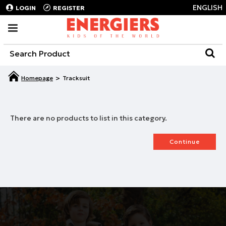
ENGLISH
LOGIN
REGISTER
Tracksuit
There are no products to list in this category.
Continue