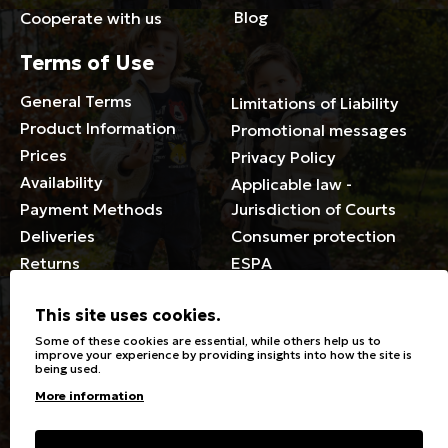
Blog
Cooperate with us
Terms of Use
General Terms
Limitations of Liability
Product Information
Promotional messages
Prices
Privacy Policy
Availability
Applicable law -
Payment Methods
Jurisdiction of Courts
Deliveries
Consumer protection
Returns
ESPA
Membership Card Terms
This site uses cookies.
General
Some of these cookies are essential, while others help us to
improve your experience by providing insights into how the site is
being used.
Stores
Sizeguide
More information
Special Discounts for the
Clothes Care
disabled
Washing, ironing symbols