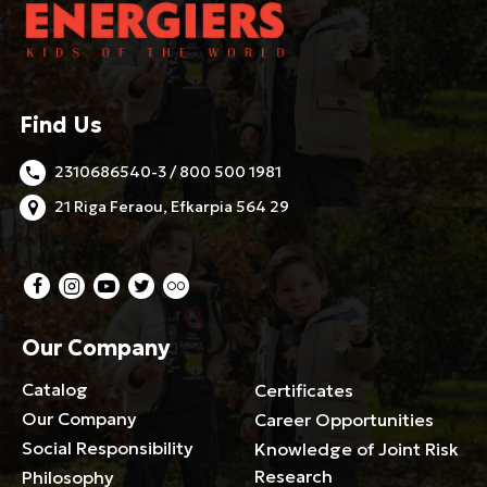
Find Us
2310686540-3 / 800 500 1981
21 Riga Feraou, Efkarpia 564 29
Our Company
Catalog
Certificates
Our Company
Career Opportunities
Social Responsibility
Knowledge of Joint Risk
Research
Philosophy