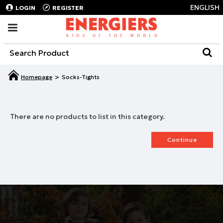
ENGLISH
LOGIN
REGISTER
Socks-Tights
There are no products to list in this category.
Continue