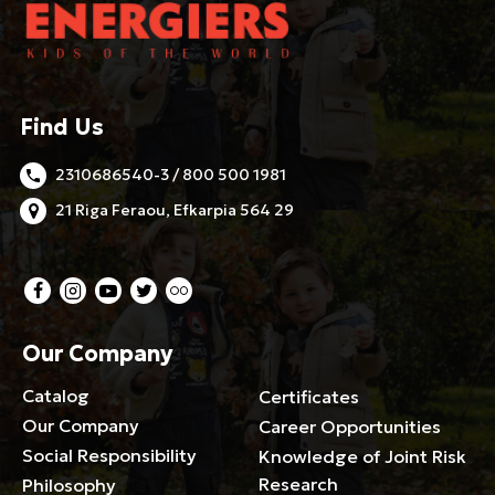
Find Us
2310686540-3 / 800 500 1981
21 Riga Feraou, Efkarpia 564 29
Our Company
Catalog
Certificates
Our Company
Career Opportunities
Social Responsibility
Knowledge of Joint Risk
Research
Philosophy