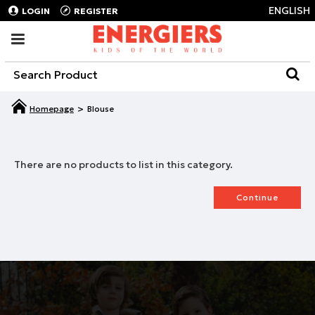
ENGLISH
LOGIN
REGISTER
Blouse
There are no products to list in this category.
Continue