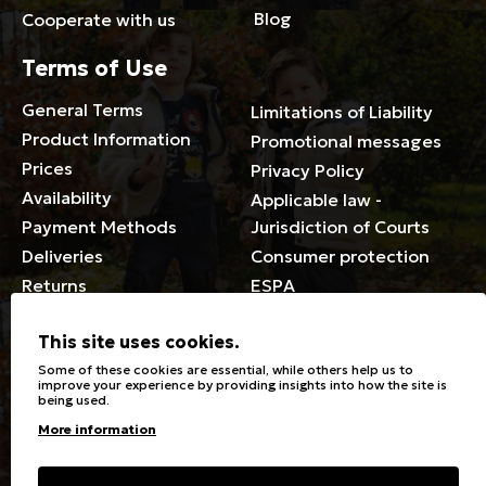
Blog
Cooperate with us
Terms of Use
General Terms
Limitations of Liability
Product Information
Promotional messages
Prices
Privacy Policy
Availability
Applicable law -
Payment Methods
Jurisdiction of Courts
Deliveries
Consumer protection
Returns
ESPA
Membership Card Terms
This site uses cookies.
General
Some of these cookies are essential, while others help us to
improve your experience by providing insights into how the site is
being used.
Stores
Sizeguide
More information
Special Discounts for the
Clothes Care
disabled
Washing, ironing symbols