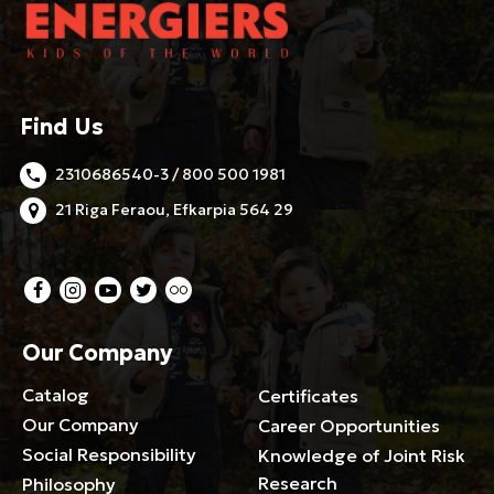
Find Us
2310686540-3 / 800 500 1981
21 Riga Feraou, Efkarpia 564 29
Our Company
Catalog
Certificates
Our Company
Career Opportunities
Social Responsibility
Knowledge of Joint Risk
Research
Philosophy