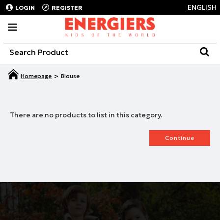
ENGLISH
LOGIN
REGISTER
Blouse
There are no products to list in this category.
Continue