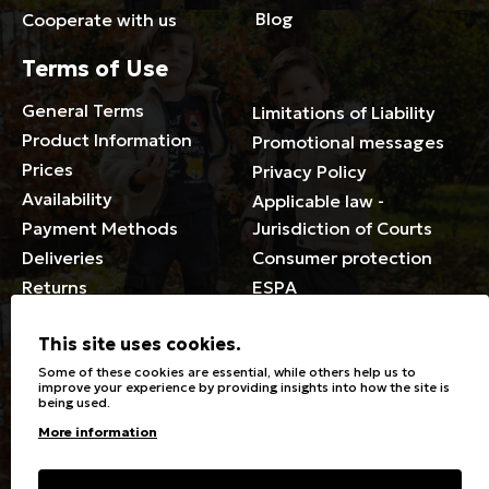
Blog
Cooperate with us
Terms of Use
General Terms
Limitations of Liability
Product Information
Promotional messages
Prices
Privacy Policy
Availability
Applicable law -
Payment Methods
Jurisdiction of Courts
Deliveries
Consumer protection
Returns
ESPA
Membership Card Terms
This site uses cookies.
General
Some of these cookies are essential, while others help us to
improve your experience by providing insights into how the site is
being used.
Stores
Sizeguide
More information
Special Discounts for the
Clothes Care
disabled
Washing, ironing symbols