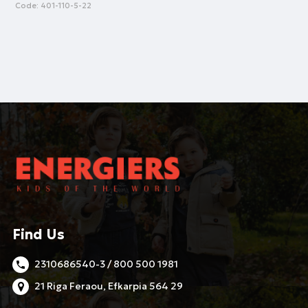
Code:
401-110-5-22
Find Us
2310686540-3 / 800 500 1981
21 Riga Feraou, Efkarpia 564 29