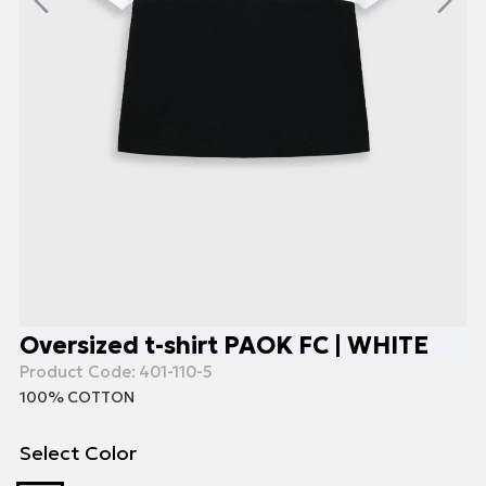
Oversized t-shirt PAOK FC | WHITE
Product Code:
401-110-5
100% COTTON
Select Color