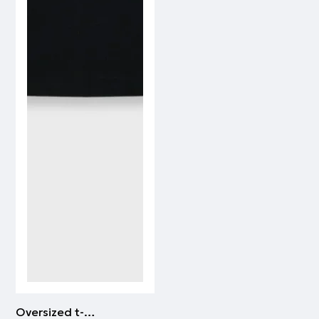
Oversized t-shirt PAOK FC | WHITE