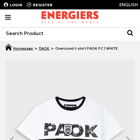
ENGLISH
LOGIN
REGISTER
ΠΑΟΚ
Oversized t-shirt PAOK FC | WHITE