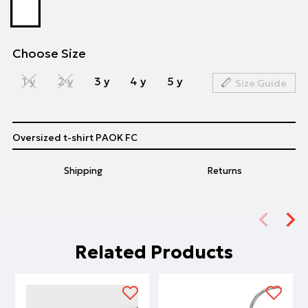
Choose Size
1 y
2 y
3 y
4 y
5 y
Size Guide
Oversized t-shirt PAOK FC
Shipping
Returns
Related Products