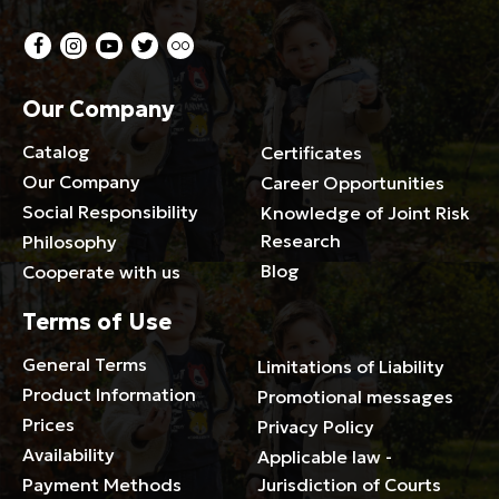
Our Company
Catalog
Certificates
Our Company
Career Opportunities
Social Responsibility
Knowledge of Joint Risk
Research
Philosophy
Blog
Cooperate with us
Terms of Use
General Terms
Limitations of Liability
Product Information
Promotional messages
Prices
Privacy Policy
Availability
Applicable law -
Payment Methods
Jurisdiction of Courts