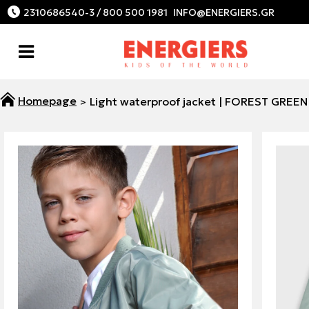
2310686540-3 / 800 500 1981
Light waterproof jacket | FOREST GREEN