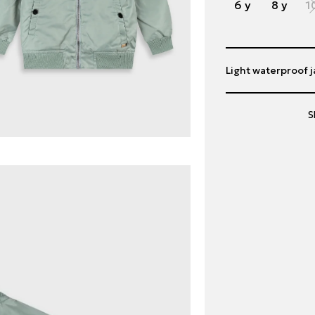
6 y
8 y
1
Light waterproof j
S