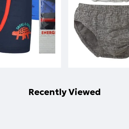
Recently Viewed