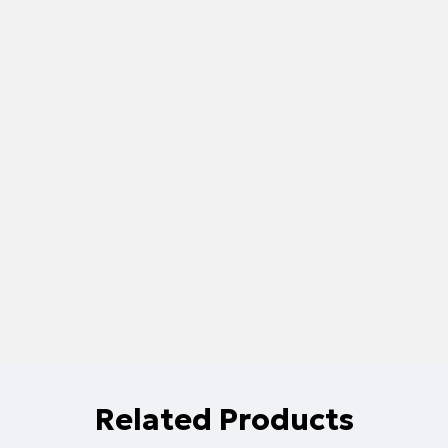
Related Products