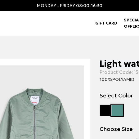
MONDAY - FRIDAY 08:00-16:30
SPECIA
GIFT CARD
OFFER
Light wa
Product Code:
13
100%POLYAMID
Select Color
Choose Size