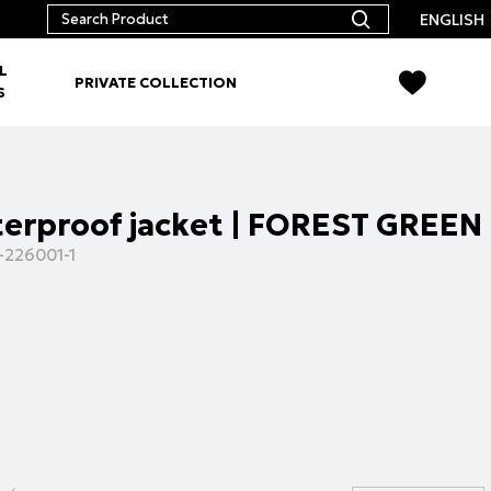
ENGLISH
L
PRIVATE COLLECTION
S
terproof jacket | FOREST GREEN
-226001-1