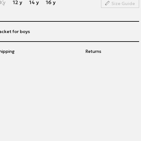
0 y
12 y
14 y
16 y
Size Guide
acket for boys
hipping
Returns