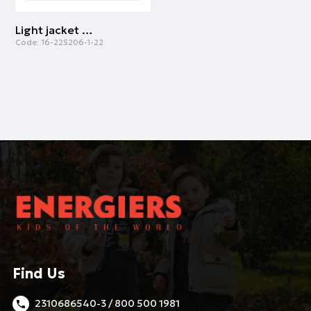
Light jacket with hood for girls | WHITE
Code:
16-225206-1-22
Find Us
2310686540-3 / 800 500 1981