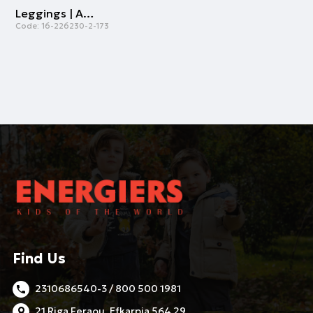
Leggings | ALL OVER PRINT
Code:
16-226230-2-173
Find Us
2310686540-3 / 800 500 1981
21 Riga Feraou, Efkarpia 564 29