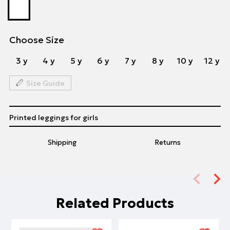
Choose Size
3 y
4 y
5 y
6 y
7 y
8 y
10 y
12 y
Size Guide
Printed leggings for girls
Shipping
Returns
Related Products