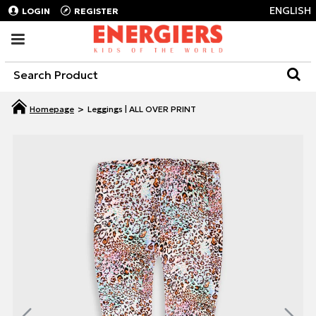
ENGLISH
LOGIN
REGISTER
Leggings | ALL OVER PRINT