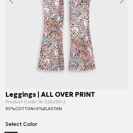
Leggings | ALL OVER PRINT
Product Code:
16-226230-2
95%COTTON+5%ELASTAN
Select Color