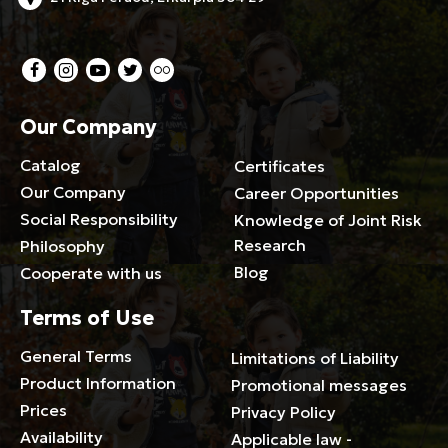
Our Company
Catalog
Certificates
Our Company
Career Opportunities
Social Responsibility
Knowledge of Joint Risk
Research
Philosophy
Blog
Cooperate with us
Terms of Use
General Terms
Limitations of Liability
Product Information
Promotional messages
Prices
Privacy Policy
Availability
Applicable law -