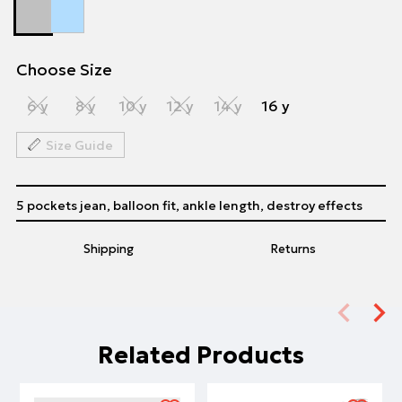
Choose Size
6 y
8 y
10 y
12 y
14 y
16 y
Size Guide
5 pockets jean, balloon fit, ankle length, destroy effects
Shipping
Returns
Related Products