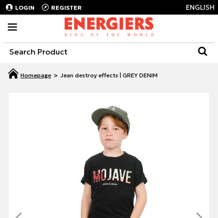
ENGLISH
LOGIN
REGISTER
Jean destroy effects | GREY DENIM