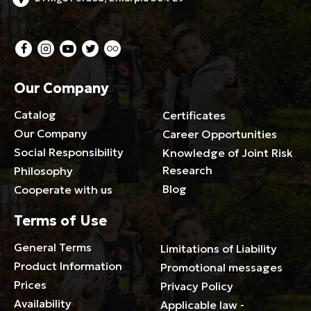
Our Company
Catalog
Certificates
Our Company
Career Opportunities
Social Responsibility
Knowledge of Joint Risk
Research
Philosophy
Blog
Cooperate with us
Terms of Use
General Terms
Limitations of Liability
Product Information
Promotional messages
Prices
Privacy Policy
Availability
Applicable law -