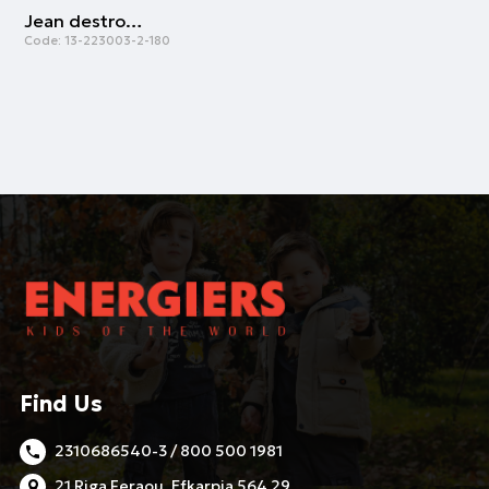
Jean destroy effects | GREY DENIM
Code:
13-223003-2-180
Find Us
2310686540-3 / 800 500 1981
21 Riga Feraou, Efkarpia 564 29