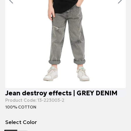
Jean destroy effects | GREY DENIM
Product Code:
13-223003-2
100% COTTON
Select Color