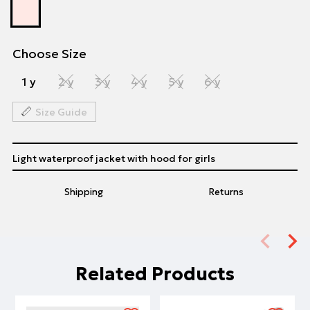
Choose Size
1 y
2 y
3 y
4 y
5 y
6 y
Size Guide
Light waterproof jacket with hood for girls
Shipping
Returns
Related Products