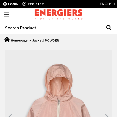
ENGLISH
LOGIN
REGISTER
Jacket | POWDER