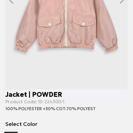
Jacket | POWDER
Product Code:
15-224300-1
100% POLYESTER +30% COT-70% POLYEST
Select Color