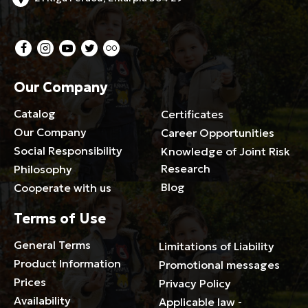
Our Company
Catalog
Certificates
Our Company
Career Opportunities
Social Responsibility
Knowledge of Joint Risk
Research
Philosophy
Blog
Cooperate with us
Terms of Use
General Terms
Limitations of Liability
Product Information
Promotional messages
Prices
Privacy Policy
Availability
Applicable law -