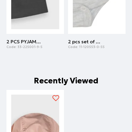
2 PCS PYJAMAS | ANTHRACITE
2 pcs set of body cotton with army print | ARMY
Code:
33-225001-9-5
Code:
11-120553-0-55
C
Recently Viewed