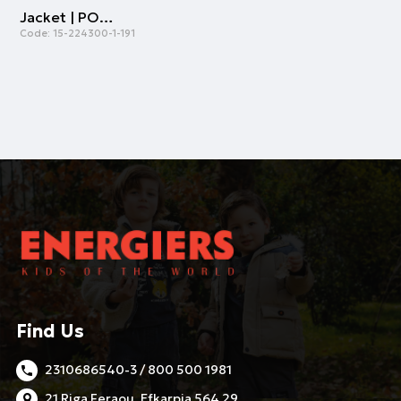
Jacket | POWDER
Code:
15-224300-1-191
Find Us
2310686540-3 / 800 500 1981
21 Riga Feraou, Efkarpia 564 29