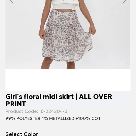
Girl΄s floral midi skirt | ALL OVER
PRINT
Product Code:
16-224204-3
99% POLYESTER-1% ΜΕΤΑLLIZED +100% COT
Select Color