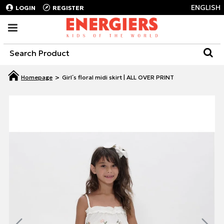
ENGLISH
LOGIN
REGISTER
Girl΄s floral midi skirt | ALL OVER PRINT