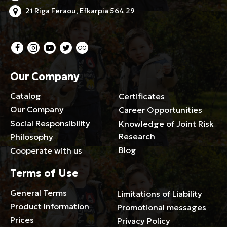
21 Riga Feraou, Efkarpia 564 29
Our Company
Catalog
Certificates
Our Company
Career Opportunities
Social Responsibility
Knowledge of Joint Risk
Research
Philosophy
Blog
Cooperate with us
Terms of Use
General Terms
Limitations of Liability
Product Information
Promotional messages
Prices
Privacy Policy