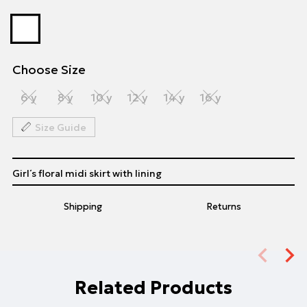
Choose Size
6 y
8 y
10 y
12 y
14 y
16 y
Size Guide
Girl΄s floral midi skirt with lining
Shipping
Returns
Related Products