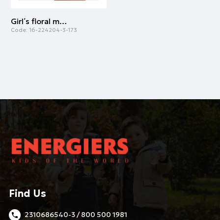
Girl΄s floral midi skirt | ALL OVER PRINT
Code:
16-224204-3-173
Find Us
2310686540-3 / 800 500 1981