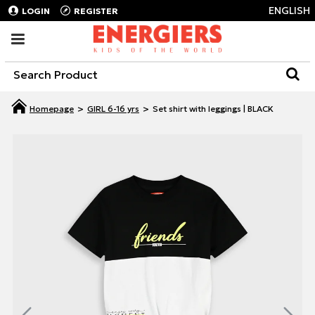
ENGLISH
LOGIN
REGISTER
GIRL 6-16 yrs
Set shirt with leggings | BLACK