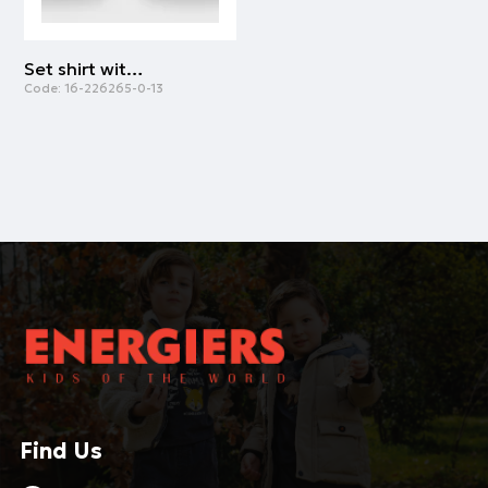
Set shirt with leggings | BLACK
Code:
16-226265-0-13
Find Us