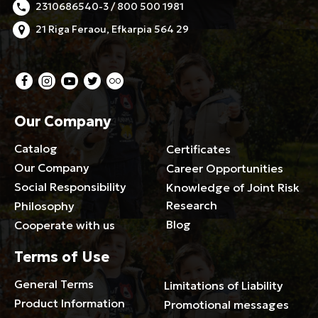
2310686540-3 / 800 500 1981
21 Riga Feraou, Efkarpia 564 29
Our Company
Catalog
Certificates
Our Company
Career Opportunities
Social Responsibility
Knowledge of Joint Risk
Research
Philosophy
Blog
Cooperate with us
Terms of Use
General Terms
Limitations of Liability
Product Information
Promotional messages