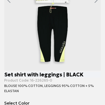
Set shirt with leggings | BLACK
Product Code:
16-226265-0
BLOUSE 100% COTTON, LEGGINGS 95% COTTON + 5%
ELASTAN
Select Color