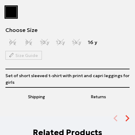
Choose Size
6 y
8 y
10 y
12 y
14 y
16 y
Size Guide
Set of short sleeved t-shirt with print and capri leggings for
girls
Shipping
Returns
Related Products