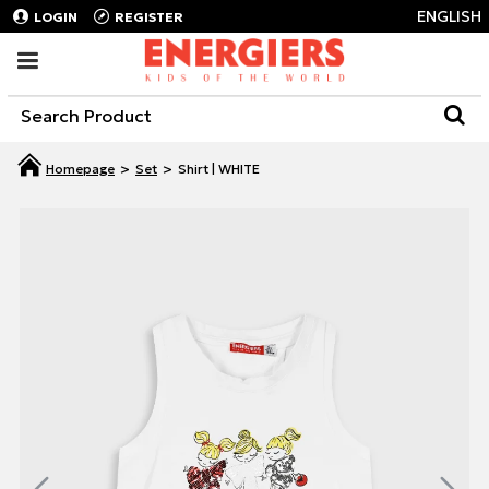
ENGLISH
LOGIN
REGISTER
Set
Shirt | WHITE