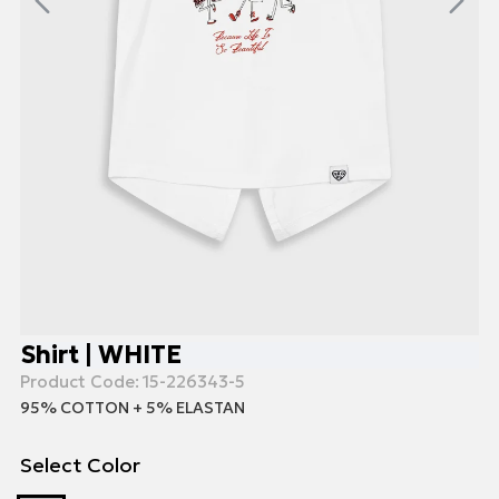
Shirt | WHITE
Product Code:
15-226343-5
95% COTTON + 5% ELASTAN
Select Color