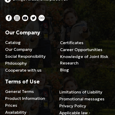
Our Company
Catalog
Certificates
Our Company
Career Opportunities
Social Responsibility
Knowledge of Joint Risk
Research
Philosophy
Blog
Cooperate with us
Terms of Use
General Terms
Limitations of Liability
Product Information
Promotional messages
Prices
Privacy Policy
Availability
Applicable law -