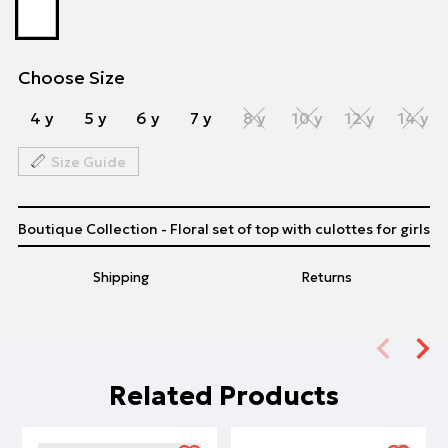
Choose Size
4 y
5 y
6 y
7 y
8 y
10 y
12 y
14 y
Size Guide
Boutique Collection - Floral set of top with culottes for girls
Shipping
Returns
Related Products