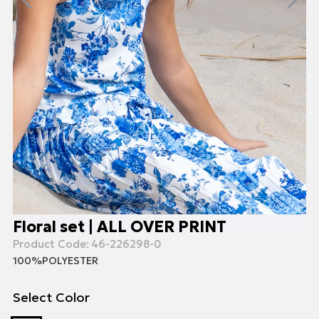
Floral set | ALL OVER PRINT
Product Code:
46-226298-0
100%POLYESTER
Select Color