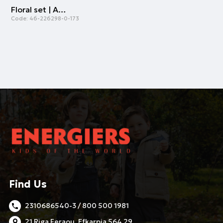
Floral set | ALL OVER PRINT
Code:
46-226298-0-173
Find Us
2310686540-3 / 800 500 1981
21 Riga Feraou, Efkarpia 564 29