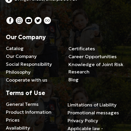
Our Company
Catalog
Certificates
Our Company
Career Opportunities
Social Responsibility
Knowledge of Joint Risk
Research
Philosophy
Blog
Cooperate with us
Terms of Use
General Terms
Limitations of Liability
Product Information
Promotional messages
Prices
Privacy Policy
Availability
Applicable law -