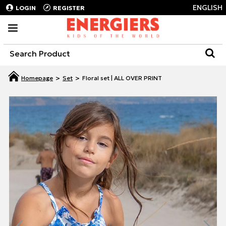
ENGLISH
LOGIN
REGISTER
Set
Floral set | ALL OVER PRINT