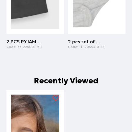
2 PCS PYJAMAS | ANTHRACITE
2 pcs set of body cotton with army print | ARMY
Code:
33-225001-9-5
Code:
11-120553-0-55
C
Recently Viewed