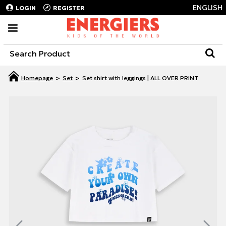
ENGLISH
LOGIN
REGISTER
Set
Set shirt with leggings | ALL OVER PRINT