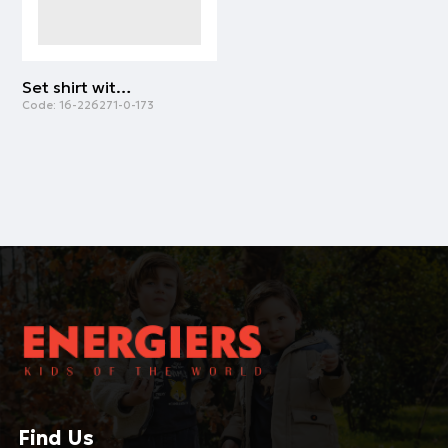
Set shirt with leggings | ALL OVER PRINT
Code:
16-226271-0-173
Find Us