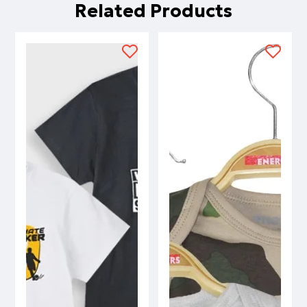
Related Products