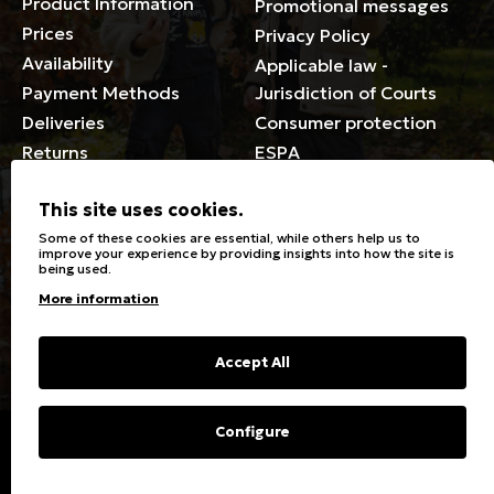
Product Information
Promotional messages
Prices
Privacy Policy
Availability
Applicable law -
Payment Methods
Jurisdiction of Courts
Deliveries
Consumer protection
Returns
ESPA
Membership Card Terms
This site uses cookies.
General
Some of these cookies are essential, while others help us to
improve your experience by providing insights into how the site is
being used.
Stores
Sizeguide
More information
Special Discounts for the
Clothes Care
disabled
Washing, ironing symbols
Giftcards
Fabric Types & Care
Accept All
FAQs
Contact
Configure
Copyright © 2023 Energiers.gr
Developed and Designed by
Cactus