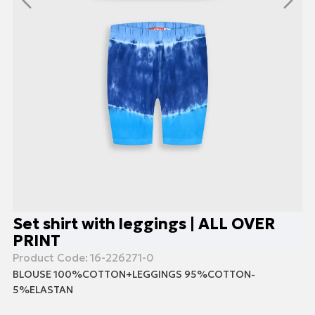
Set shirt with leggings | ALL OVER
PRINT
Product Code:
16-226271-0
BLOUSE 100%COTTON+LEGGINGS 95%COTTON-
5%ELASTAN