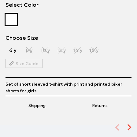
Select Color
Choose Size
6 y
8 y
10 y
12 y
14 y
16 y
Size Guide
Set of short sleeved t-shirt with print and printed biker
shorts for girls
Shipping
Returns