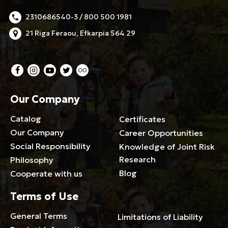
2310686540-3 / 800 500 1981
21 Riga Feraou, Efkarpia 564 29
Our Company
Catalog
Certificates
Our Company
Career Opportunities
Social Responsibility
Knowledge of Joint Risk
Research
Philosophy
Blog
Cooperate with us
Terms of Use
General Terms
Limitations of Liability