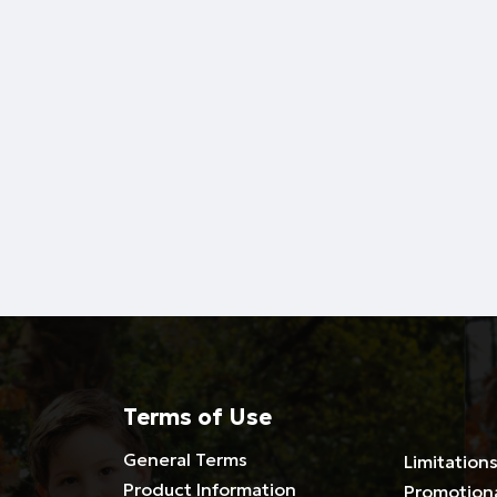
Terms of Use
General Terms
Limitations
Product Information
Promotion