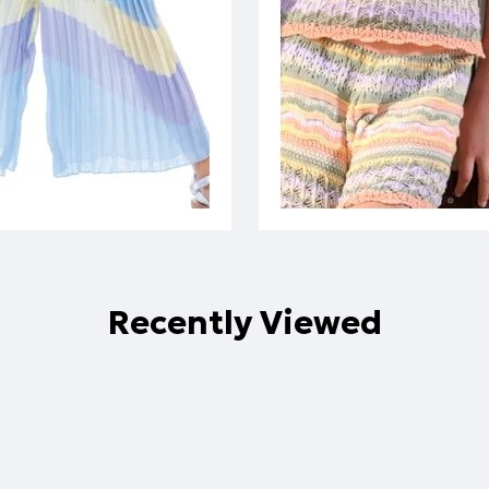
Recently Viewed