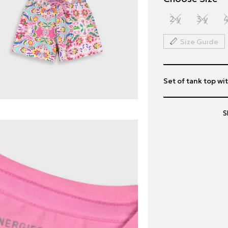
2 y
3 y
4
Size Guide
Set of tank top wit
S