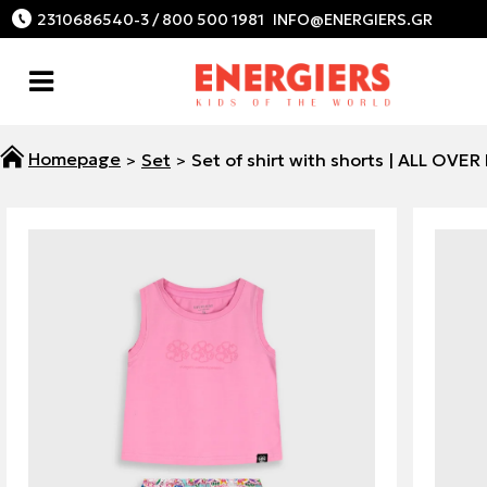
2310686540-3 / 800 500 1981
Set
Set of shirt with shorts | ALL OVER