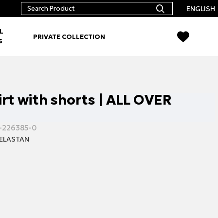
ENGLISH
L
PRIVATE COLLECTION
S
irt with shorts | ALL OVER
-226385-0
ELASTAN