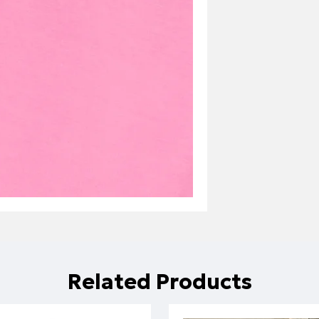
Related Products