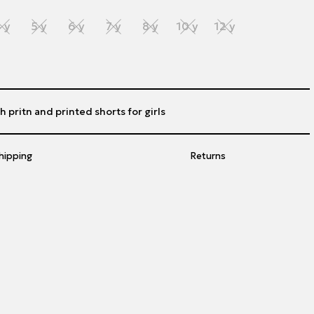
 y
5 y
6 y
7 y
8 y
10 y
12 y
h pritn and printed shorts for girls
hipping
Returns