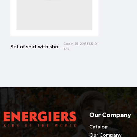
Code:
15-226385-0-
Set of shirt with shorts | ALL OVER PRINT
173
Our Company
Catalog
Our Company