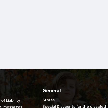
General
Stores
 of Liability
Special Discounts for the disabled
al messages