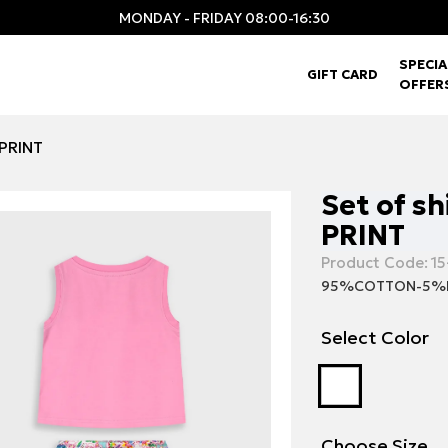
MONDAY - FRIDAY 08:00-16:30
SPECIA
GIFT CARD
OFFER
 PRINT
Set of sh
PRINT
Product Code:
15
95%COTTON-5%
Select Color
Choose Size