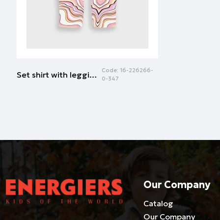
Code:
16-226266-
Set shirt with leggings | ALLOVER FUSCHIA
0-347
Our Company
Catalog
Our Company