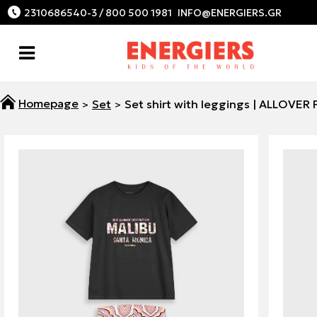
2310686540-3 / 800 500 1981
Set
Set shirt with leggings | ALLOVER