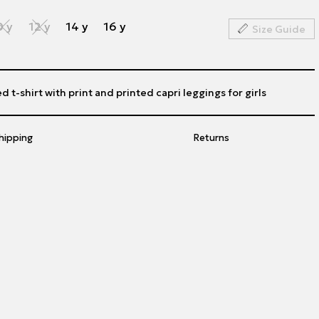
0 y
12 y
14 y
16 y
Size Guide
d t-shirt with print and printed capri leggings for girls
hipping
Returns