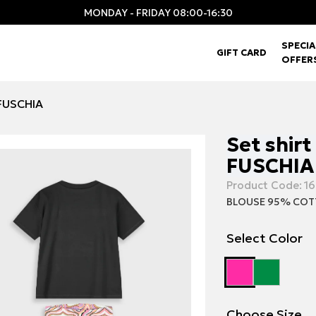
MONDAY - FRIDAY 08:00-16:30
SPECIA
GIFT CARD
OFFER
 FUSCHIA
Set shirt
FUSCHIA
Product Code:
16
BLOUSE 95% COT
Select Color
Choose Size