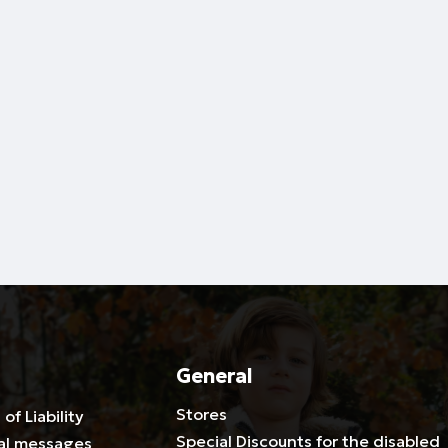
General
Stores
 of Liability
Special Discounts for the disabled
al messages