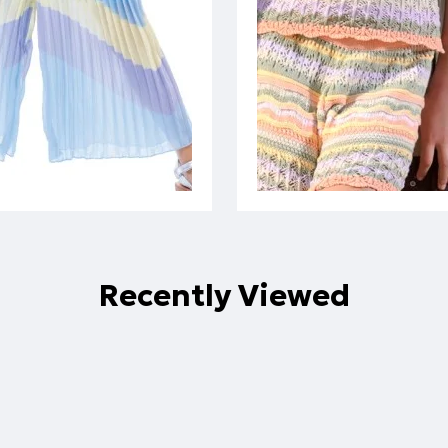
Recently Viewed