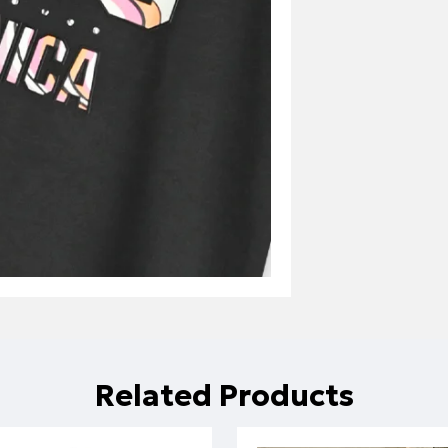
Related Products