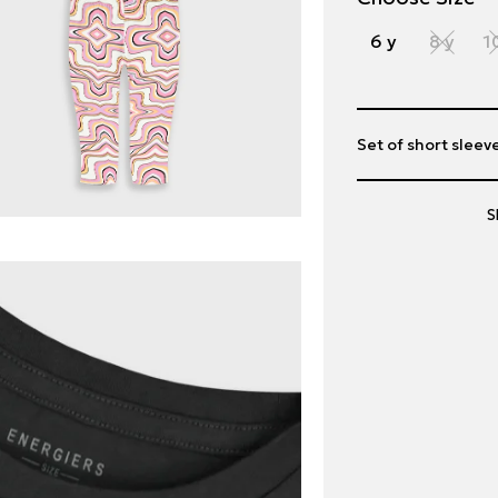
6 y
8 y
1
Set of short sleeve
S