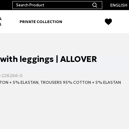
ENGLISH
L
PRIVATE COLLECTION
S
 with leggings | ALLOVER
-226266-0
TON + 5% ELASTAN, TROUSERS 95% COTTON + 5% ELASTAN