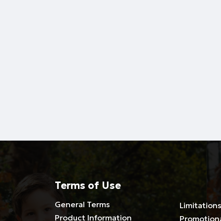
Terms of Use
General Terms
Limitations
Product Information
Promotion