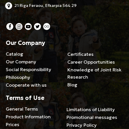
21 Riga Feraou, Efkarpia 564 29
Our Company
Catalog
Certificates
Our Company
Career Opportunities
Social Responsibility
Knowledge of Joint Risk
Research
Philosophy
Blog
Cooperate with us
Terms of Use
General Terms
Limitations of Liability
Product Information
Promotional messages
Prices
Privacy Policy