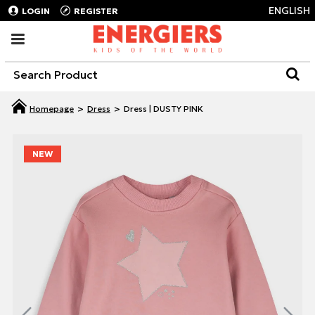
ENGLISH
LOGIN
REGISTER
Dress
Dress | DUSTY PINK
NEW