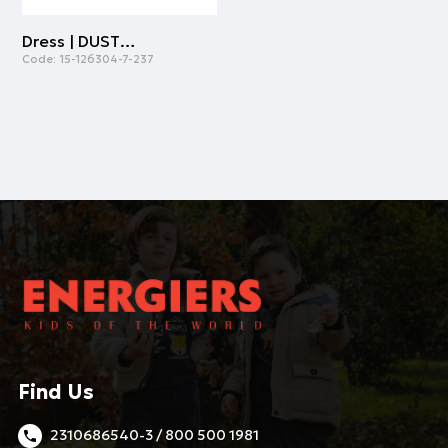
Dress | DUSTY PINK
Code:
15-126304-7-237
Find Us
2310686540-3 / 800 500 1981