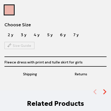
Choose Size
2 y
3 y
4 y
5 y
6 y
7 y
Size Guide
Fleece dress with print and tulle skirt for girls
Shipping
Returns
Related Products