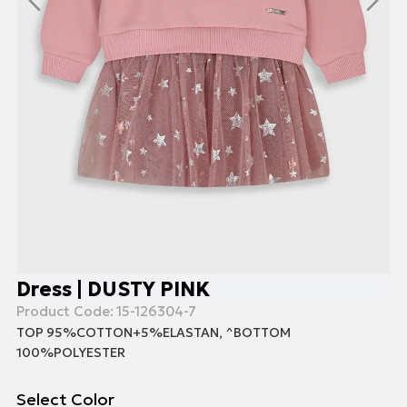
Dress | DUSTY PINK
Product Code:
15-126304-7
TOP 95%COTTON+5%ELASTAN, ^BOTTOM
100%POLYESTER
Select Color