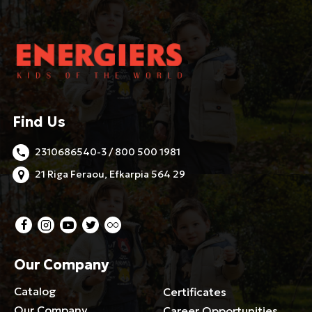
Find Us
2310686540-3 / 800 500 1981
21 Riga Feraou, Efkarpia 564 29
Our Company
Catalog
Certificates
Our Company
Career Opportunities