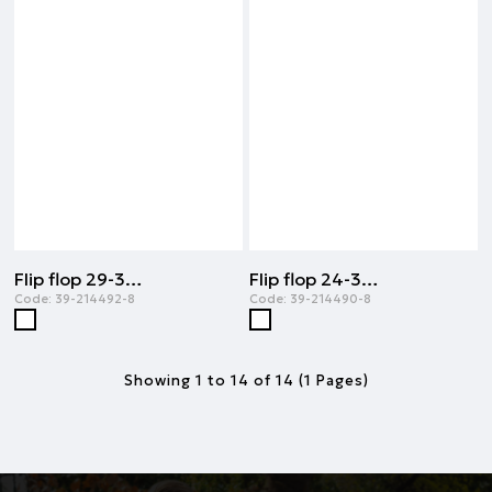
Flip flop 29-34 | ORIGINAL
Flip flop 24-32 | ORIGINAL
Code:
39-214492-8
Code:
39-214490-8
Showing 1 to 14 of 14 (1 Pages)