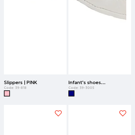
Slippers | PINK
Infant's shoes orthopedic- ideal for the first steps | NAVY
Code:
39-818
Code:
39-3005