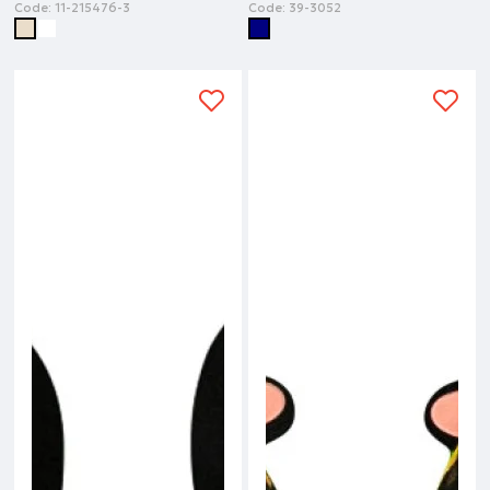
Code:
11-215476-3
Code:
39-3052