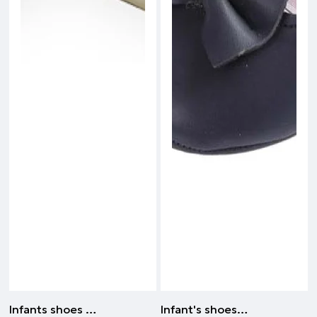
Infants shoes | BEIGE
Infant's shoes orthopedic - Ideal for the first steps | NAVY