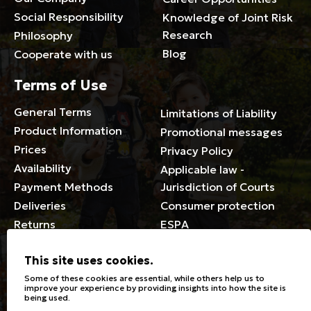
Social Responsibility
Knowledge of Joint Risk
Research
Philosophy
Blog
Cooperate with us
Terms of Use
General Terms
Limitations of Liability
Product Information
Promotional messages
Prices
Privacy Policy
Availability
Applicable law -
Payment Methods
Jurisdiction of Courts
Deliveries
Consumer protection
Returns
ESPA
Membership Card Terms
This site uses cookies.
General
Some of these cookies are essential, while others help us to
improve your experience by providing insights into how the site is
being used.
Stores
Sizeguide