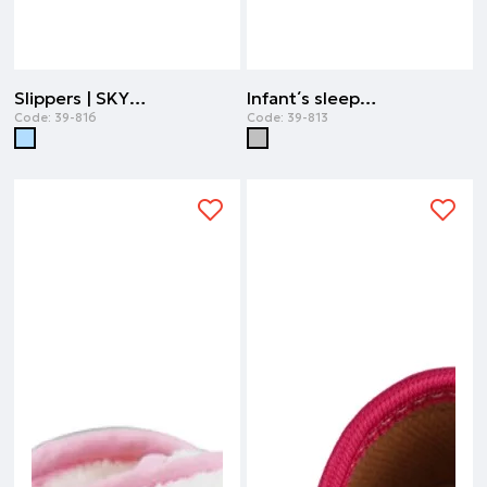
Slippers | SKY BLUE
Infant΄s sleepers unisex | GREY MELANGE
Code:
39-816
Code:
39-813