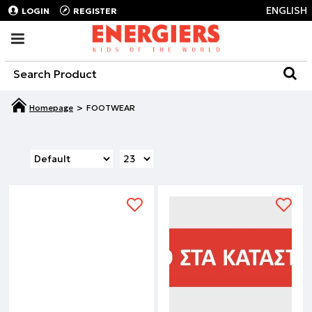
ENGLISH
LOGIN
REGISTER
FOOTWEAR