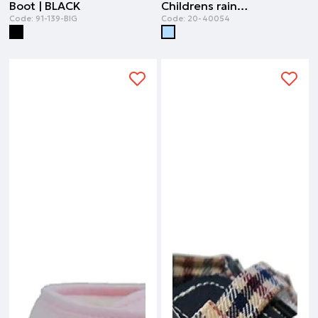
Boot | BLACK
Childrens rainboots | SKY BLUE
Code:
91-139-BIG
Code:
20-40054