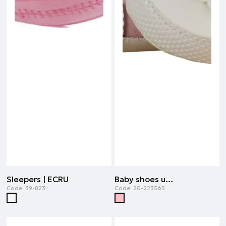
Sleepers | ECRU
Baby shoes unisex | PINK
Code:
39-823
Code:
20-223565