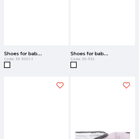
Shoes for baby girl | WHITE
Shoes for baby girl | WHITE
Code:
39-3001-1
Code:
39-334