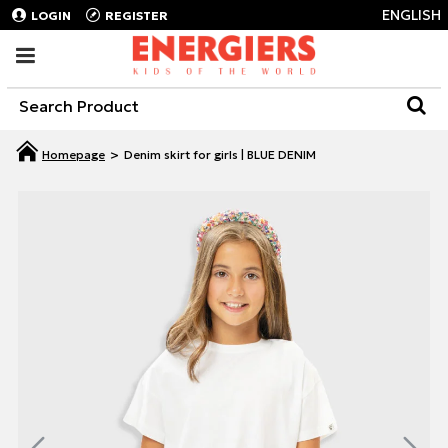
ENGLISH
LOGIN
REGISTER
Denim skirt for girls | BLUE DENIM