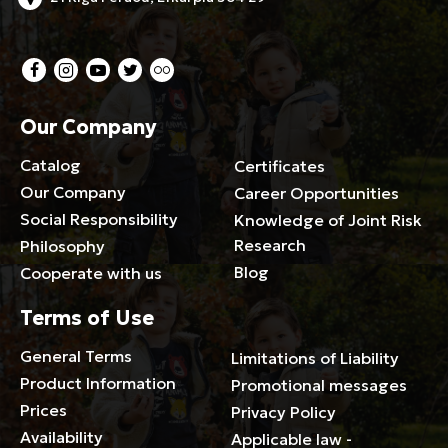
Our Company
Catalog
Certificates
Our Company
Career Opportunities
Social Responsibility
Knowledge of Joint Risk
Research
Philosophy
Blog
Cooperate with us
Terms of Use
General Terms
Limitations of Liability
Product Information
Promotional messages
Prices
Privacy Policy
Availability
Applicable law -