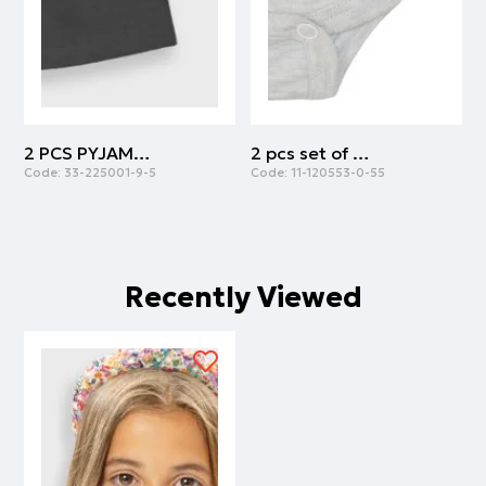
2 PCS PYJAMAS | ANTHRACITE
2 pcs set of body cotton with army print | ARMY
Code:
33-225001-9-5
Code:
11-120553-0-55
C
Recently Viewed