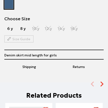
Choose Size
6 y
8 y
10 y
12 y
14 y
16 y
Size Guide
Denim skirt mid length for girls
Shipping
Returns
Related Products