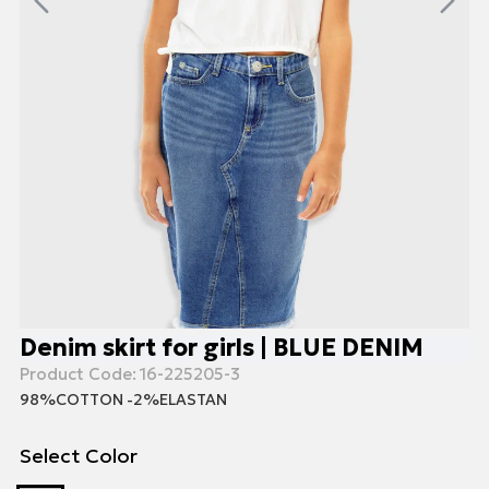
Denim skirt for girls | BLUE DENIM
Product Code:
16-225205-3
98%COTTON -2%ELASTAN
Select Color