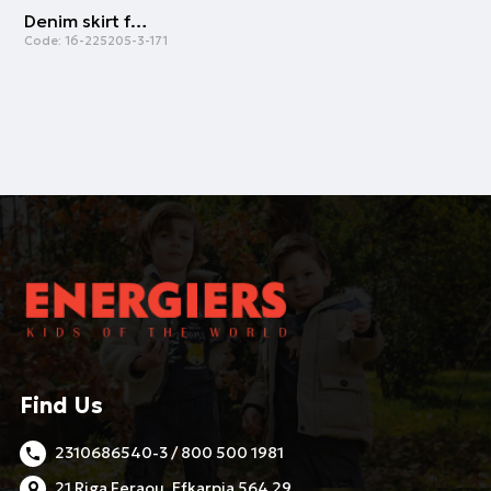
Denim skirt for girls | BLUE DENIM
Code:
16-225205-3-171
Find Us
2310686540-3 / 800 500 1981
21 Riga Feraou, Efkarpia 564 29