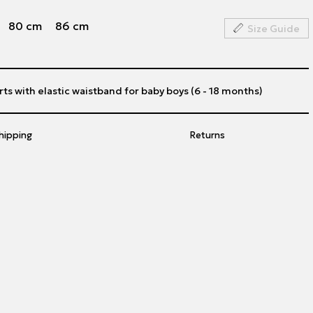
80 cm
86 cm
Size Guide
ts with elastic waistband for baby boys (6 - 18 months)
hipping
Returns