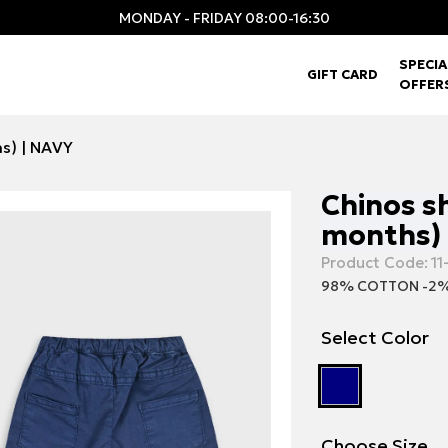
MONDAY - FRIDAY 08:00-16:30
SPECIA
GIFT CARD
OFFER
hs) | NAVY
Chinos sh
months) 
Product Code:
11
98% COTTON -2%
Select Color
Choose Size