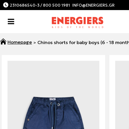
2310686540-3 / 800 500 1981
Chinos shorts for baby boys (6 - 18 mont