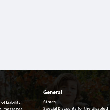
General
Stores
 of Liability
Special Discounts for the disabled
al messages