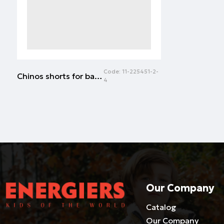
Code:
11-225451-2-
Chinos shorts for baby boys (6 - 18 months) | NAVY
4
Our Company
Catalog
Our Company