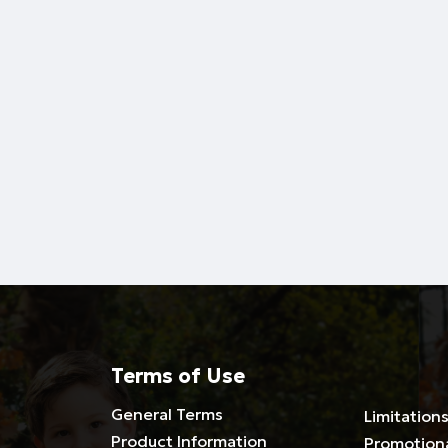
Terms of Use
General Terms
Limitations
Product Information
Promotion