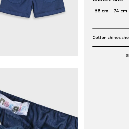
68 cm
74 cm
Cotton chinos shor
S