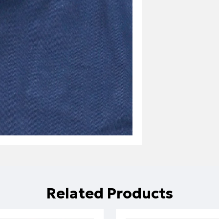
Related Products