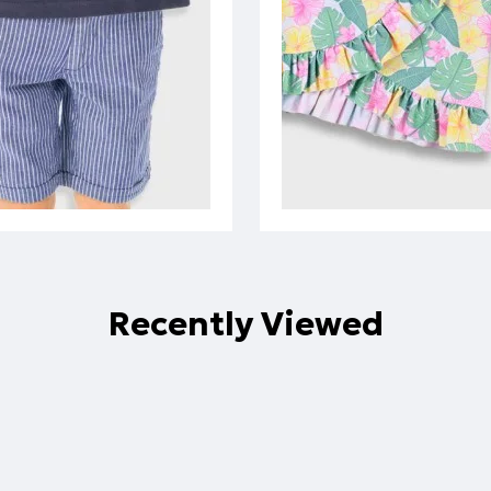
Recently Viewed