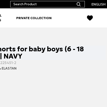
ENGLISH
L
PRIVATE COLLECTION
S
orts for baby boys (6 - 18
| NAVY
-225451-2
 ELASTAN