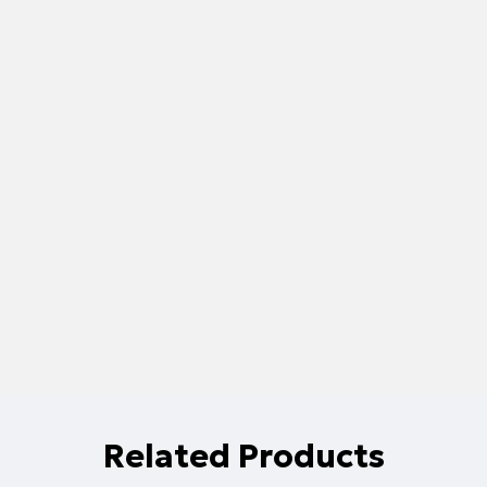
Related Products