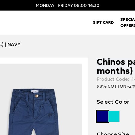
MONDAY - FRIDAY 08:00-16:30
SPECIA
GIFT CARD
OFFER
s) | NAVY
Chinos pa
months) 
Product Code:
11
98% COTTON -2%
Select Color
Choose Size