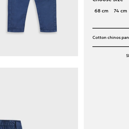
68 cm
74 cm
Cotton chinos pant
S