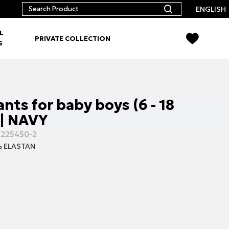
ENGLISH
L
PRIVATE COLLECTION
S
nts for baby boys (6 - 18
| NAVY
-225450-2
 ELASTAN