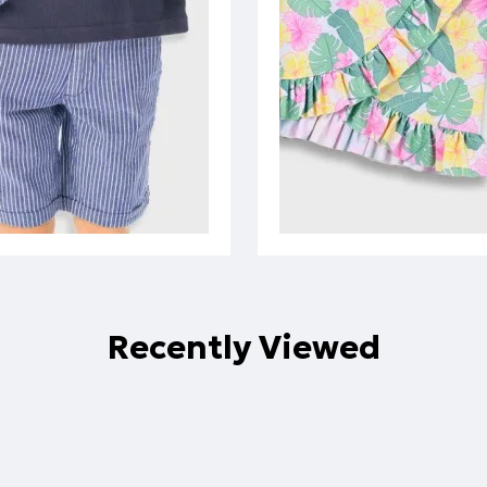
Recently Viewed