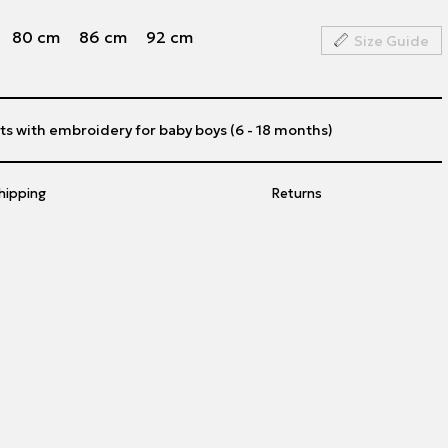
80 cm
86 cm
92 cm
Size Guide
s with embroidery for baby boys (6 - 18 months)
hipping
Returns