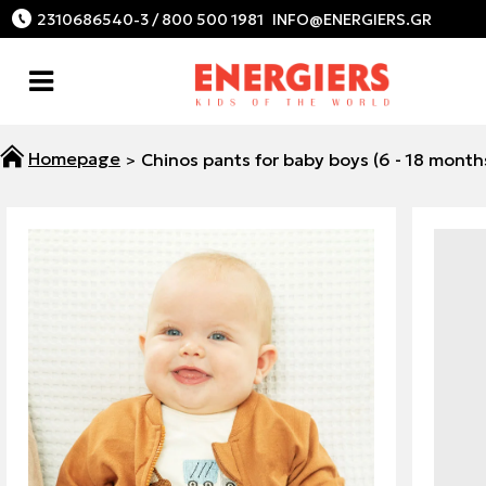
2310686540-3 / 800 500 1981
Chinos pants for baby boys (6 - 18 month