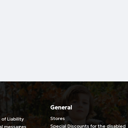
General
Stores
 of Liability
Special Discounts for the disabled
al messages