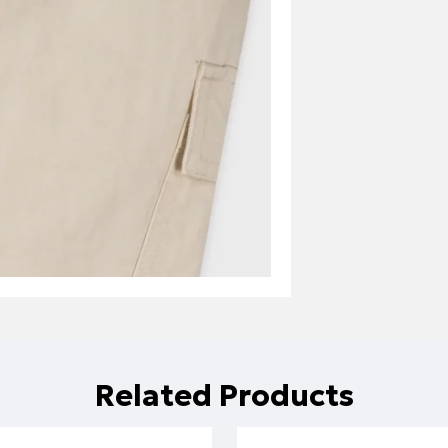
Related Products