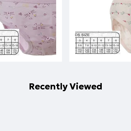
Recently Viewed