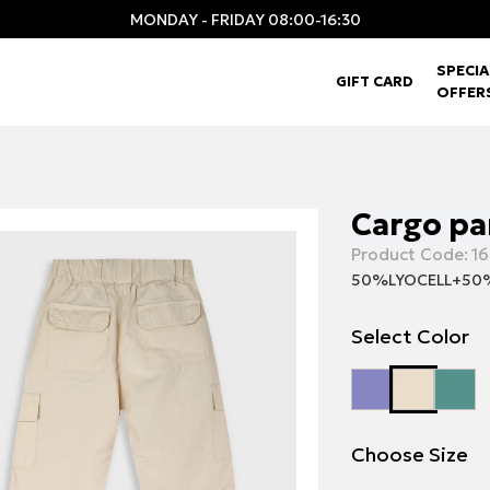
MONDAY - FRIDAY 08:00-16:30
SPECIA
GIFT CARD
OFFER
Cargo pa
Product Code:
16
50%LYOCELL+5
Select Color
Choose Size