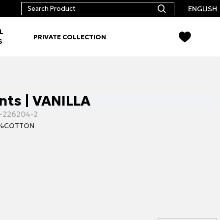
ENGLISH
L
PRIVATE COLLECTION
S
nts | VANILLA
-226204-2
0%COTTON