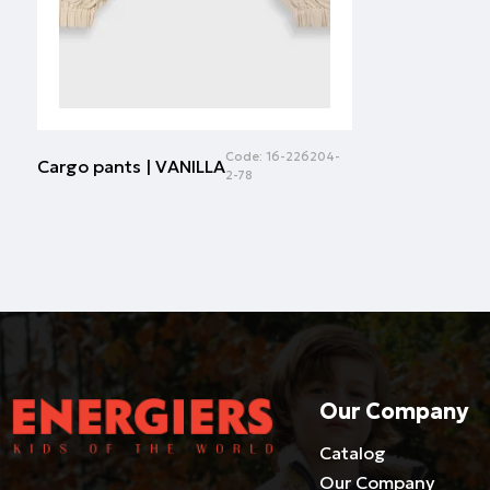
Code:
16-226204-
Cargo pants | VANILLA
2-78
Our Company
Catalog
Our Company