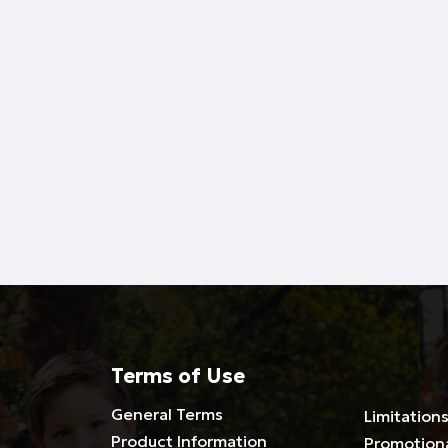
Terms of Use
General Terms
Limitations
Product Information
Promotion