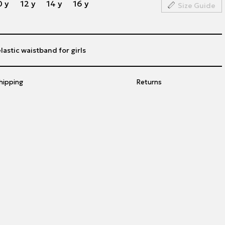
0 y
12 y
14 y
16 y
Size Guide
lastic waistband for girls
hipping
Returns