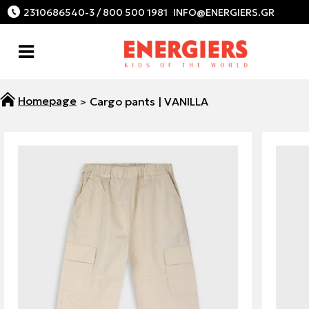
2310686540-3 / 800 500 1981
Cargo pants | VANILLA