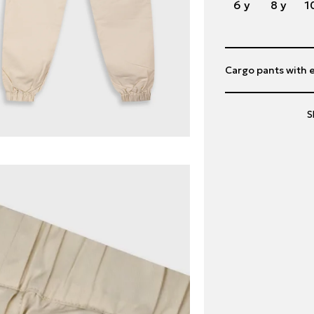
6 y
8 y
1
Cargo pants with e
S