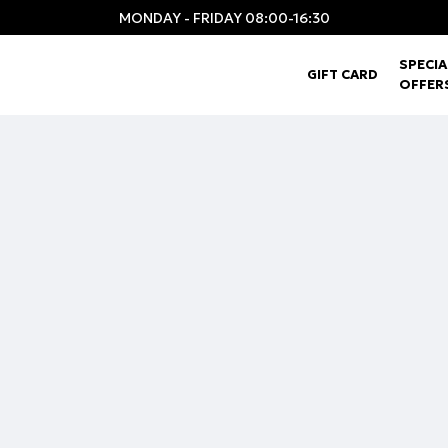
MONDAY - FRIDAY 08:00-16:30
SPECIA
GIFT CARD
OFFER