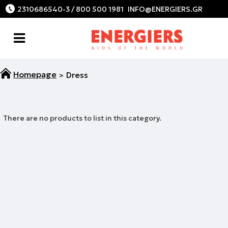
2310686540-3 / 800 500 1981
Dress
There are no products to list in this category.