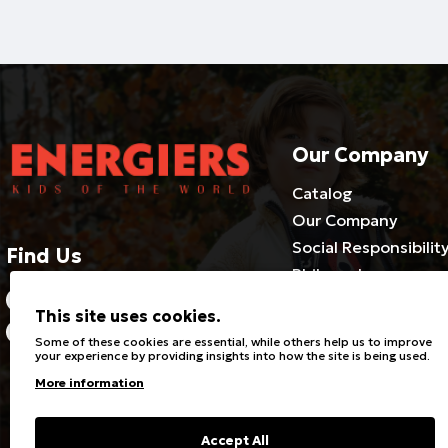
Our Company
Catalog
Our Company
Social Responsibilit
Find Us
Philosophy
2310686540-3 / 800 500 1981
Cooperate with us
This site uses cookies.
Certificates
21 Riga Feraou, Efkarpia 564
Some of these cookies are essential, while others help us to improve
29
Career Opportuniti
your experience by providing insights into how the site is being used.
Knowledge of Joint 
More information
Research
Blog
Accept All