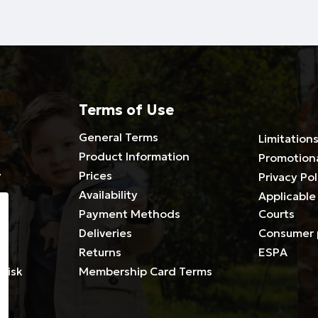
Terms of Use
General Terms
Limitations
Product Information
Promotion
y
Prices
Privacy Pol
Availability
Applicable 
Payment Methods
Courts
Deliveries
Consumer 
es
Returns
ESPA
Risk
Membership Card Terms