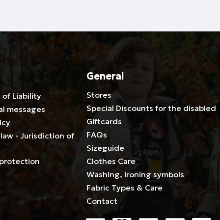
General
Stores
 of Liability
Special Discounts for the disabled
al messages
Giftcards
icy
FAQs
law - Jurisdiction of
Sizeguide
protection
Clothes Care
Washing, ironing symbols
Fabric Types & Care
Contact