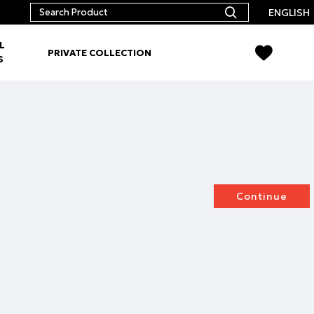
ENGLISH
L
PRIVATE COLLECTION
S
Continue