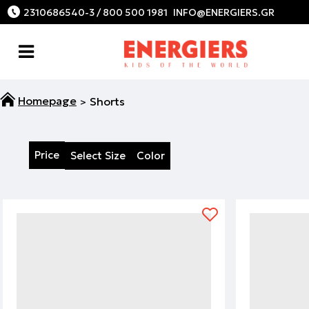
2310686540-3 / 800 500 1981
Shorts
Price
Select Size
Color