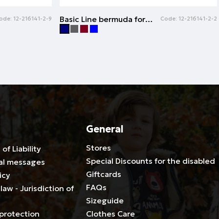
Basic Line bermuda for boys | NAVY
ode:
12-216141-2-9
Code:
12-216141-2-2
General
Stores
 of Liability
Special Discounts for the disabled
al messages
Giftcards
icy
FAQs
law - Jurisdiction of
Sizeguide
protection
Clothes Care