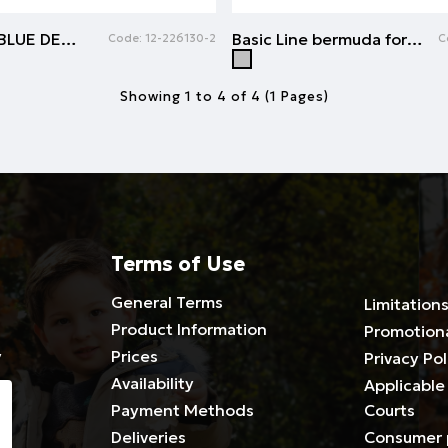
Jean shorts | BLUE DENIM
Basic Line bermuda for boys | GREY MELANGE
Code:
12-226130-2
C
Showing 1 to 4 of 4 (1 Pages)
Terms of Use
General Terms
Limitations
Product Information
Promotion
y
Prices
Privacy Pol
Availability
Applicable 
Payment Methods
Courts
Deliveries
Consumer 