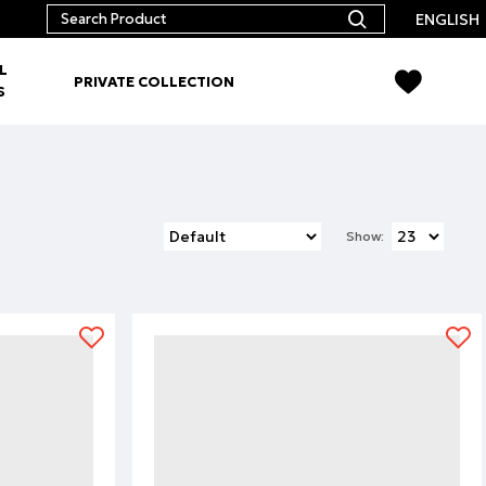
ENGLISH
L
PRIVATE COLLECTION
S
Show: