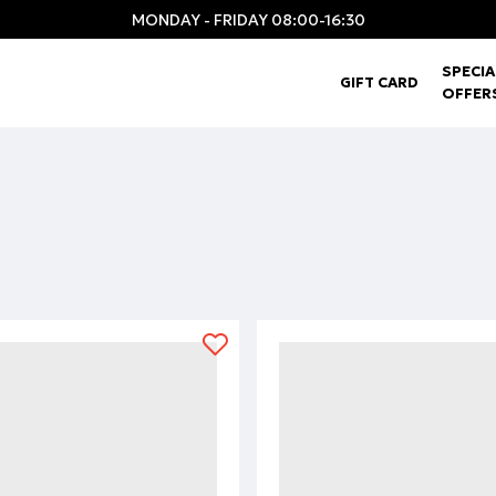
MONDAY - FRIDAY 08:00-16:30
SPECIA
GIFT CARD
OFFER