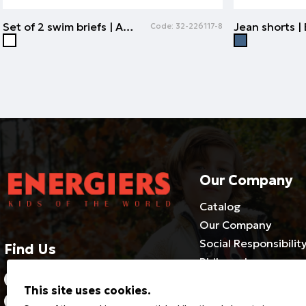
Set of 2 swim briefs | ALL OVER PRINT
Code:
32-226117-8
Our Company
Catalog
Our Company
Social Responsibilit
Find Us
Philosophy
2310686540-3 / 800 500 1981
Cooperate with us
This site uses cookies.
Certificates
21 Riga Feraou, Efkarpia 564