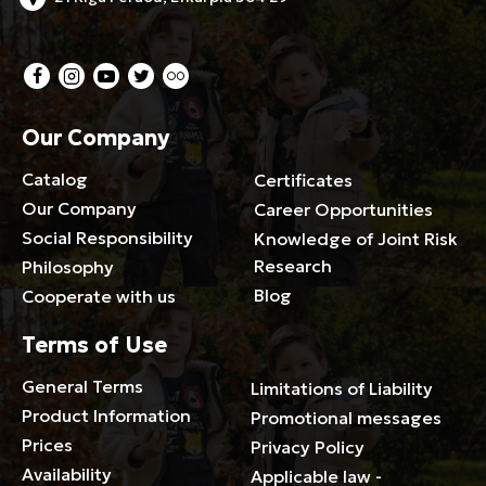
Our Company
Catalog
Certificates
Our Company
Career Opportunities
Social Responsibility
Knowledge of Joint Risk
Research
Philosophy
Blog
Cooperate with us
Terms of Use
General Terms
Limitations of Liability
Product Information
Promotional messages
Prices
Privacy Policy
Availability
Applicable law -