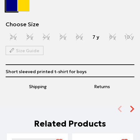
Choose Size
2 y
3 y
4 y
5 y
6 y
7 y
8 y
10 y
Size Guide
Short sleeved printed t-shirt for boys
Shipping
Returns
Related Products