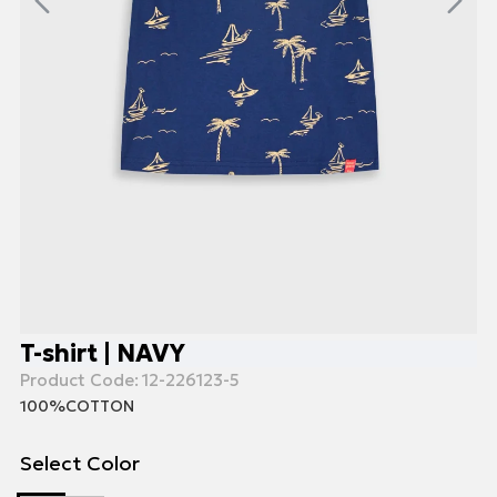
T-shirt | NAVY
Product Code:
12-226123-5
100%COTTON
Select Color