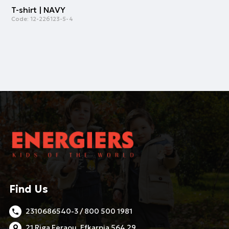
T-shirt | NAVY
Code:
12-226123-5-4
Find Us
2310686540-3 / 800 500 1981
21 Riga Feraou, Efkarpia 564 29