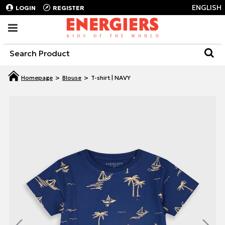
ENGLISH
LOGIN
REGISTER
Blouse
T-shirt | NAVY