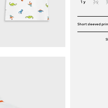
1 y
2 y
3
Short sleeved prin
S