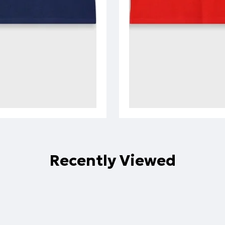
Recently Viewed