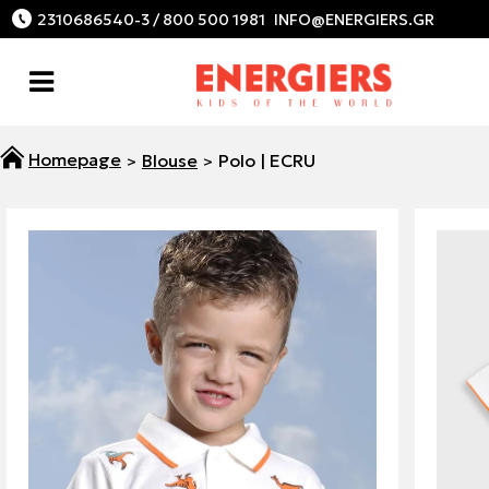
2310686540-3 / 800 500 1981
Blouse
Polo | ECRU