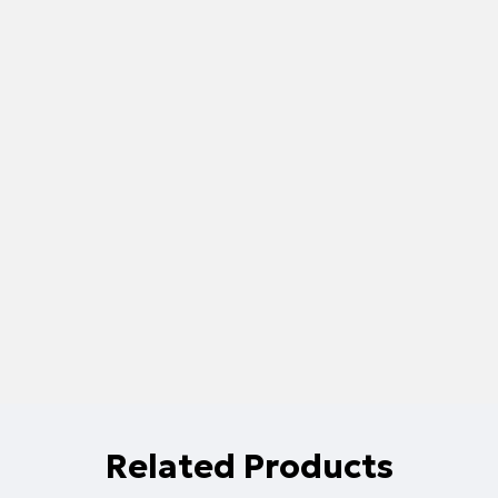
Related Products