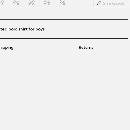
 y
4 y
5 y
6 y
7 y
Size Guide
ted polo shirt for boys
hipping
Returns