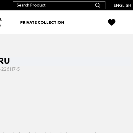
ENGLISH
L
PRIVATE COLLECTION
S
CRU
-226117-5