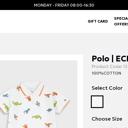
MONDAY - FRIDAY 08:00-16:30
SPECIA
GIFT CARD
OFFER
Polo | E
Product Code:
12
100%COTTON
Select Color
Choose Size